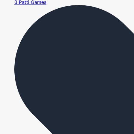
3 Patti Games