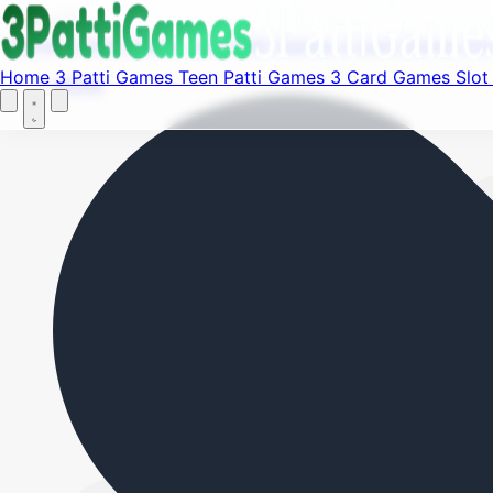
Fi
Menu
Home
3 Patti Games
Teen Patti Games
3 Card Games
Sl
Home
3 Patti Games
Teen Patti Games
3 Card Games
Slo
Home