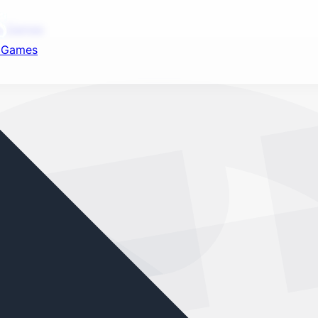
nd your favorite mods
ot Games
t Games
Let's Go