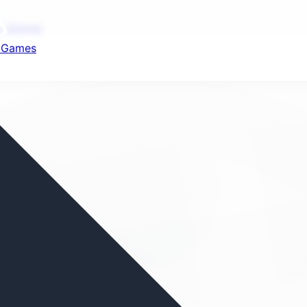
nd your favorite mods
ot Games
t Games
Let's Go