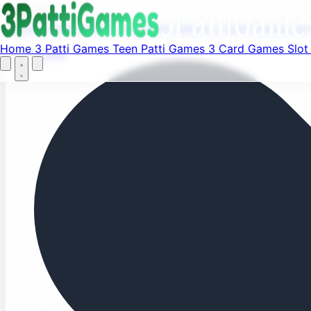
Fi
Menu
Home
3 Patti Games
Teen Patti Games
3 Card Games
Sl
Home
3 Patti Games
Teen Patti Games
3 Card Games
Slo
Home