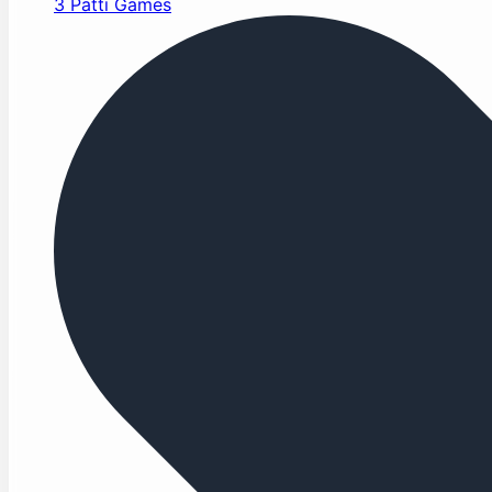
3 Patti Games