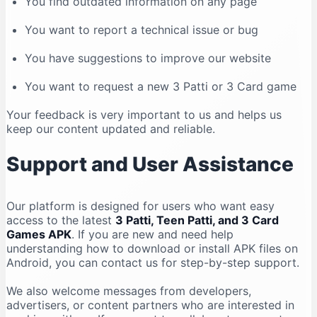
You find outdated information on any page
You want to report a technical issue or bug
You have suggestions to improve our website
You want to request a new 3 Patti or 3 Card game
Your feedback is very important to us and helps us
keep our content updated and reliable.
Support and User Assistance
Our platform is designed for users who want easy
access to the latest
3 Patti, Teen Patti, and 3 Card
Games APK
. If you are new and need help
understanding how to download or install APK files on
Android, you can contact us for step-by-step support.
We also welcome messages from developers,
advertisers, or content partners who are interested in