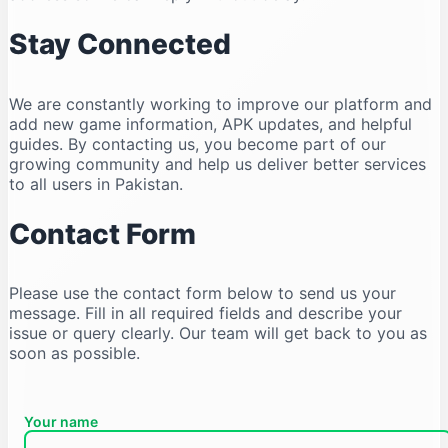
Stay Connected
We are constantly working to improve our platform and
add new game information, APK updates, and helpful
guides. By contacting us, you become part of our
growing community and help us deliver better services
to all users in Pakistan.
Contact Form
Please use the contact form below to send us your
message. Fill in all required fields and describe your
issue or query clearly. Our team will get back to you as
soon as possible.
Your name