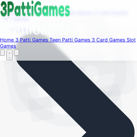
Find your favorite mods
Menu
Home
3 Patti Games
Teen Patti Games
3 Card Games
Slot Games
Let's Go
Home
Home
3 Patti Games
Teen Patti Games
3 Card Games
Slot
Games