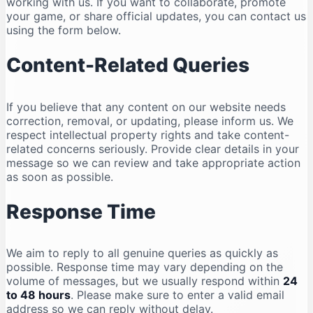
working with us. If you want to collaborate, promote
your game, or share official updates, you can contact us
using the form below.
Content-Related Queries
If you believe that any content on our website needs
correction, removal, or updating, please inform us. We
respect intellectual property rights and take content-
related concerns seriously. Provide clear details in your
message so we can review and take appropriate action
as soon as possible.
Response Time
We aim to reply to all genuine queries as quickly as
possible. Response time may vary depending on the
volume of messages, but we usually respond within
24
to 48 hours
. Please make sure to enter a valid email
address so we can reply without delay.