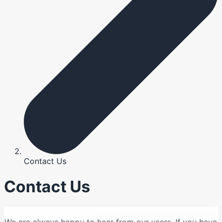
Contact Us
Contact Us