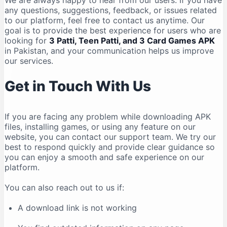
We are always happy to hear from our users. If you have
any questions, suggestions, feedback, or issues related
to our platform, feel free to contact us anytime. Our
goal is to provide the best experience for users who are
looking for
3 Patti, Teen Patti, and 3 Card Games APK
in Pakistan, and your communication helps us improve
our services.
Get in Touch With Us
If you are facing any problem while downloading APK
files, installing games, or using any feature on our
website, you can contact our support team. We try our
best to respond quickly and provide clear guidance so
you can enjoy a smooth and safe experience on our
platform.
You can also reach out to us if:
A download link is not working