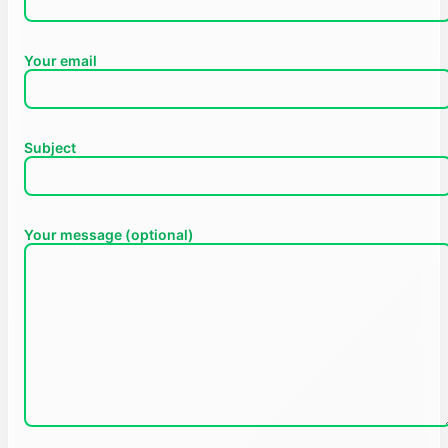
Your email
Subject
Your message (optional)