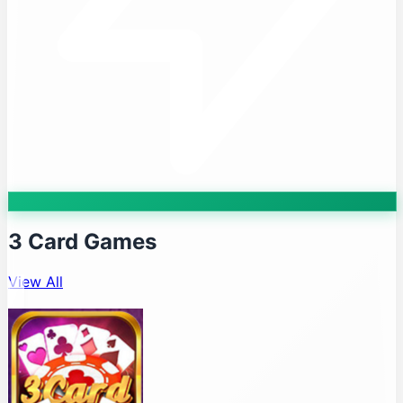
3 Card Games
View All