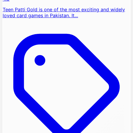
Teen Patti Gold is one of the most exciting and widely
loved card games in Pakistan. It...