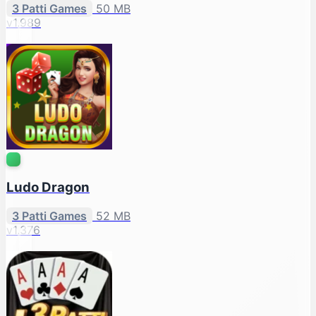
3 Patti Games
50 MB
v1.989
Ludo Dragon
3 Patti Games
52 MB
v1.376