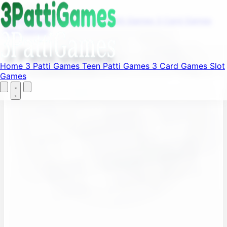
Find your favorite mods
Menu
Home
3 Patti Games
Teen Patti Games
3 Card Games
Slot Games
Let's Go
3 Patti Games
Home
3 Patti Games
Teen Patti Games
3 Card Games
Slot
Games