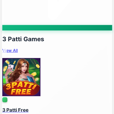
3 Patti Games
View All
3 Patti Free