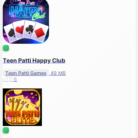
Teen Patti Happy Club
Teen Patti Games
49 MB
v1.316