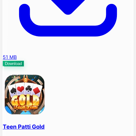
51 MB
Download
Teen Patti Gold