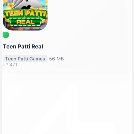
Teen Patti Real
Teen Patti Games
56 MB
v3.471