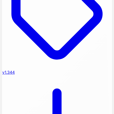
v1.344