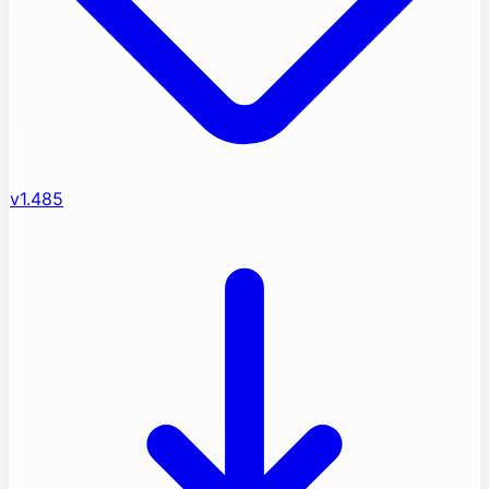
v1.485