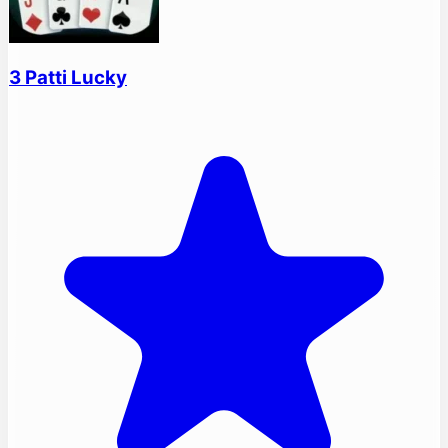
3 Patti Lucky