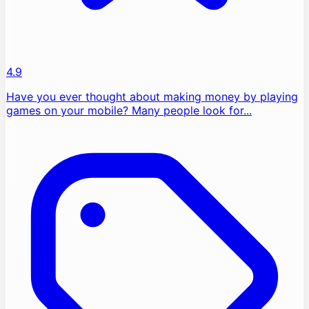
4.9
Have you ever thought about making money by playing
games on your mobile? Many people look for...