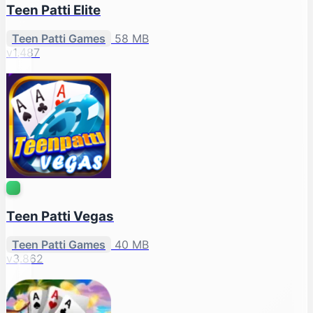
Teen Patti Elite
Teen Patti Games
58 MB
v1.487
Teen Patti Vegas
Teen Patti Games
40 MB
v3.862