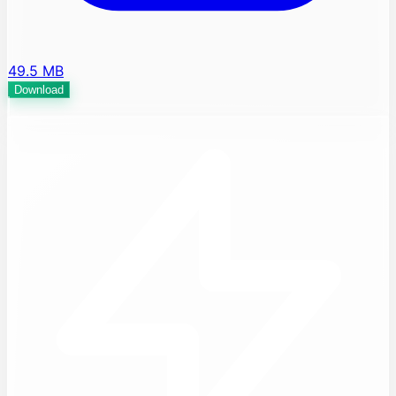
49.5 MB
Download