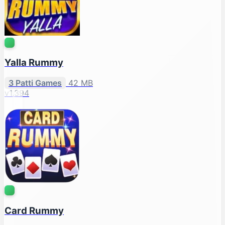
Yalla Rummy
3 Patti Games
42 MB
v1.394
Card Rummy