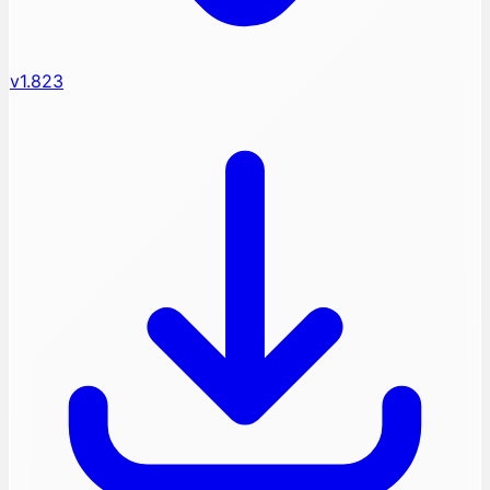
v1.823