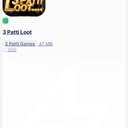
3 Patti Loot
3 Patti Games
47 MB
v1.666