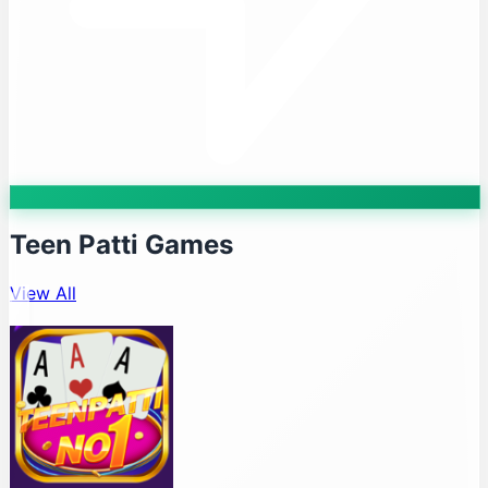
Teen Patti Games
View All