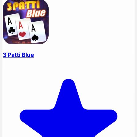
3 Patti Blue