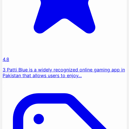
4.8
3 Patti Blue is a widely recognized online gaming app in
Pakistan that allows users to enjoy...