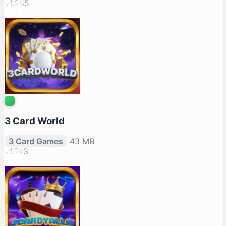
v1.285
3 Card World
3 Card Games
43 MB
v1.743