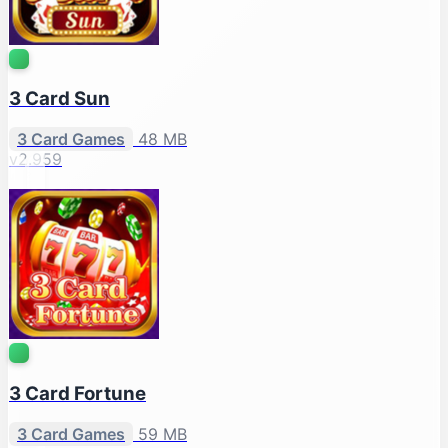
3 Card Sun
3 Card Games
48 MB
v2.959
3 Card Fortune
3 Card Games
59 MB