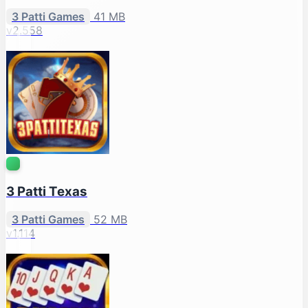
3 Patti Games
41 MB
v2.558
3 Patti Texas
3 Patti Games
52 MB
v1.114