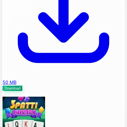
50 MB
Download