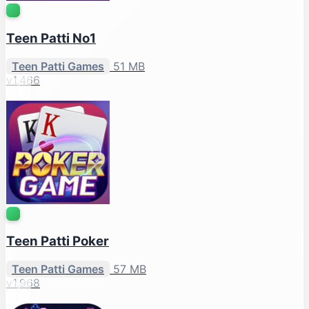
Teen Patti No1
Teen Patti Games
51 MB
v1.466
Teen Patti Poker
Teen Patti Games
57 MB
v1.968