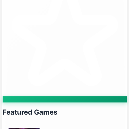
Featured Games