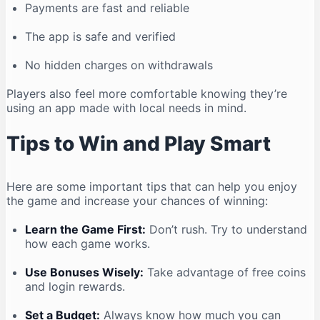
Payments are fast and reliable
The app is safe and verified
No hidden charges on withdrawals
Players also feel more comfortable knowing they’re
using an app made with local needs in mind.
Tips to Win and Play Smart
Here are some important tips that can help you enjoy
the game and increase your chances of winning:
Learn the Game First:
Don’t rush. Try to understand
how each game works.
Use Bonuses Wisely:
Take advantage of free coins
and login rewards.
Set a Budget:
Always know how much you can