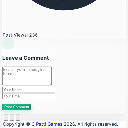
Post Views: 236
Leave a Comment
Post Comment
Copyright ©
3 Patti Games
2026. All rights reserved.