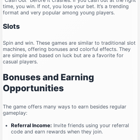
time, you win. If not, you lose your bet. It’s a trending
format and very popular among young players.
Slots
Spin and win. These games are similar to traditional slot
machines, offering bonuses and colorful effects. They
are simple and based on luck but are a favorite for
casual players.
Bonuses and Earning
Opportunities
The game offers many ways to earn besides regular
gameplay:
Referral Income:
Invite friends using your referral
code and earn rewards when they join.