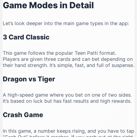
Game Modes in Detail
Let’s look deeper into the main game types in the app:
3 Card Classic
This game follows the popular Teen Patti format.
Players are given three cards and can bet depending on
their hand strength. It’s simple, fast, and full of suspense.
Dragon vs Tiger
A high-speed game where you bet on one of two sides.
It’s based on luck but has fast results and high rewards.
Crash Game
In this game, a number keeps rising, and you have to tap
“Cash Out” before it crashes. If you cash out at the right