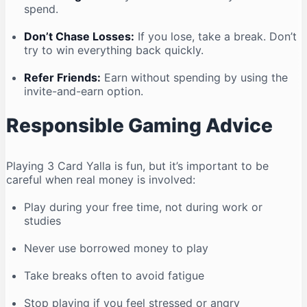
spend.
Don’t Chase Losses:
If you lose, take a break. Don’t
try to win everything back quickly.
Refer Friends:
Earn without spending by using the
invite-and-earn option.
Responsible Gaming Advice
Playing 3 Card Yalla is fun, but it’s important to be
careful when real money is involved:
Play during your free time, not during work or
studies
Never use borrowed money to play
Take breaks often to avoid fatigue
Stop playing if you feel stressed or angry