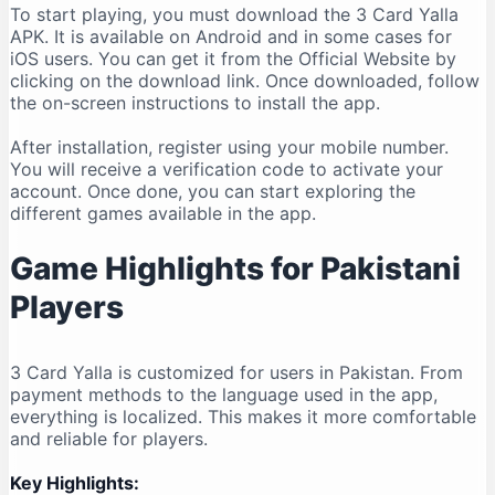
Tips to Win and Play Smart
To start playing, you must download the 3 Card Yalla
APK. It is available on Android and in some cases for
Responsible Gaming Advice
iOS users. You can get it from the Official Website by
Final Thoughts
clicking on the download link. Once downloaded, follow
the on-screen instructions to install the app.
After installation, register using your mobile number.
You will receive a verification code to activate your
account. Once done, you can start exploring the
different games available in the app.
Game Highlights for Pakistani
Players
3 Card Yalla is customized for users in Pakistan. From
payment methods to the language used in the app,
everything is localized. This makes it more comfortable
and reliable for players.
Key Highlights: