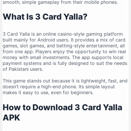
smooth, simple gameplay from their mobile phones.
Why 3 Card Yalla Is Getting Popular in Pakistan
The “Play and Earn” Trend
What Is 3 Card Yalla?
Safety and Legal Warnings
What Makes 3 Card Yalla Different from Others?
3 Card Yalla is an online casino-style gaming platform
Local Design
built mainly for Android users. It provides a mix of card
Mobile Wallet Support
games, slot games, and betting-style entertainment, all
from one app. Players enjoy the opportunity to win real
Lightweight and Fast
money with small investments. The app supports local
Real-Time Action
payment systems and is fully designed to suit the needs
Game Modes in Detail
of Pakistani users.
3 Card Classic
This game stands out because it is lightweight, fast, and
Dragon vs Tiger
doesn’t require a high-end phone. Its simple layout
makes it easy to use, even for beginners.
Crash Game
Slots
How to Download 3 Card Yalla
Bonuses and Earning Opportunities
APK
Earning Real Money – How It Works
Why Users Trust 3 Card Yalla