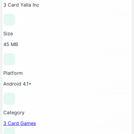
3 Card Yalla Inc
Size
45 MB
Platform
Android 4.1+
Category
3 Card Games