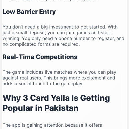
Low Barrier Entry
You don’t need a big investment to get started. With
just a small deposit, you can join games and start
winning. You only need a phone number to register, and
no complicated forms are required.
Real-Time Competitions
The game includes live matches where you can play
against real users. This brings more excitement and
adds a social touch to the gameplay.
Why 3 Card Yalla Is Getting
Popular in Pakistan
The app is gaining attention because it offers