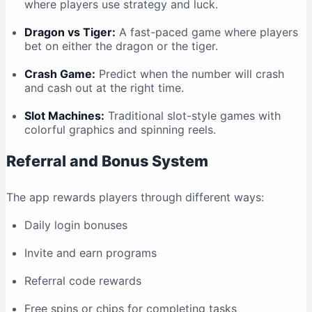
where players use strategy and luck.
Dragon vs Tiger:
A fast-paced game where players
bet on either the dragon or the tiger.
Crash Game:
Predict when the number will crash
and cash out at the right time.
Slot Machines:
Traditional slot-style games with
colorful graphics and spinning reels.
Referral and Bonus System
The app rewards players through different ways:
Daily login bonuses
Invite and earn programs
Referral code rewards
Free spins or chips for completing tasks