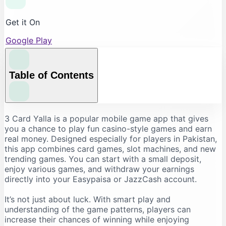
Get it On
Google Play
Table of Contents
What Is 3 Card Yalla?
3 Card Yalla is a popular mobile game app that gives
you a chance to play fun casino-style games and earn
How to Download 3 Card Yalla APK
real money. Designed especially for players in Pakistan,
Game Highlights for Pakistani Players
this app combines card games, slot machines, and new
trending games. You can start with a small deposit,
Main Features of the Game
enjoy various games, and withdraw your earnings
Multi-Game Platform
directly into your Easypaisa or JazzCash account.
Referral and Bonus System
It’s not just about luck. With smart play and
Low Barrier Entry
understanding of the game patterns, players can
Real-Time Competitions
increase their chances of winning while enjoying