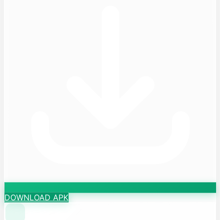
DOWNLOAD APK