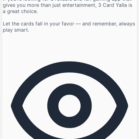
gives you more than just entertainment, 3 Card Yalla is
a great choice.
Let the cards fall in your favor — and remember, always
play smart.