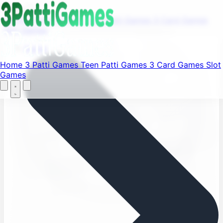
Find your favorite mods
Menu
Home
3 Patti Games
Teen Patti Games
3 Card Games
Slot Games
Let's Go
Home
Home
3 Patti Games
Teen Patti Games
3 Card Games
Slot
Games