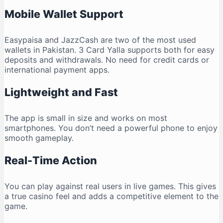
Mobile Wallet Support
Easypaisa and JazzCash are two of the most used
wallets in Pakistan. 3 Card Yalla supports both for easy
deposits and withdrawals. No need for credit cards or
international payment apps.
Lightweight and Fast
The app is small in size and works on most
smartphones. You don’t need a powerful phone to enjoy
smooth gameplay.
Real-Time Action
You can play against real users in live games. This gives
a true casino feel and adds a competitive element to the
game.