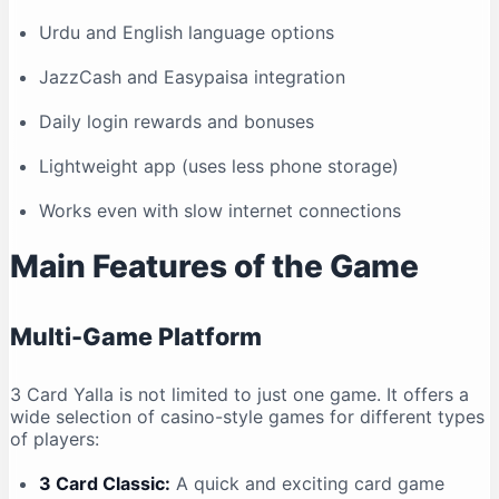
Urdu and English language options
JazzCash and Easypaisa integration
Daily login rewards and bonuses
Lightweight app (uses less phone storage)
Works even with slow internet connections
Main Features of the Game
Multi-Game Platform
3 Card Yalla is not limited to just one game. It offers a
wide selection of casino-style games for different types
of players:
3 Card Classic:
A quick and exciting card game