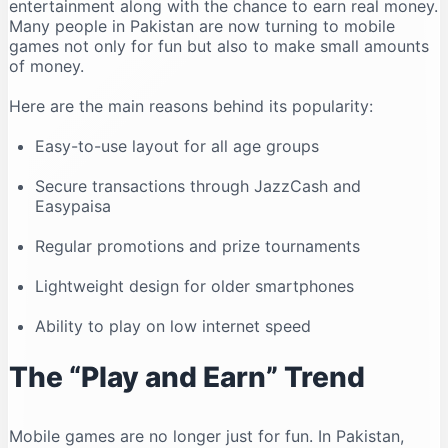
entertainment along with the chance to earn real money.
Many people in Pakistan are now turning to mobile
games not only for fun but also to make small amounts
of money.
Here are the main reasons behind its popularity:
Easy-to-use layout for all age groups
Secure transactions through JazzCash and
Easypaisa
Regular promotions and prize tournaments
Lightweight design for older smartphones
Ability to play on low internet speed
The “Play and Earn” Trend
Mobile games are no longer just for fun. In Pakistan,