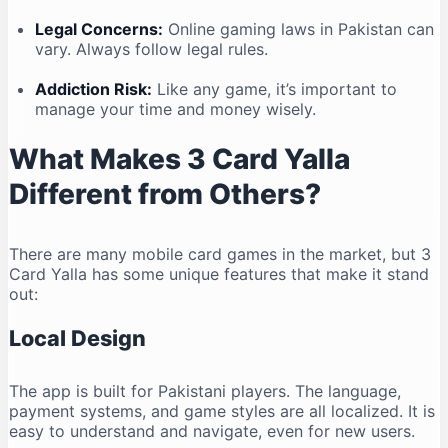
Legal Concerns:
Online gaming laws in Pakistan can
vary. Always follow legal rules.
Addiction Risk:
Like any game, it’s important to
manage your time and money wisely.
What Makes 3 Card Yalla
Different from Others?
There are many mobile card games in the market, but 3
Card Yalla has some unique features that make it stand
out:
Local Design
The app is built for Pakistani players. The language,
payment systems, and game styles are all localized. It is
easy to understand and navigate, even for new users.