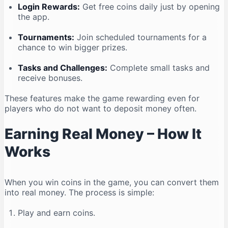
Login Rewards:
Get free coins daily just by opening
the app.
Tournaments:
Join scheduled tournaments for a
chance to win bigger prizes.
Tasks and Challenges:
Complete small tasks and
receive bonuses.
These features make the game rewarding even for
players who do not want to deposit money often.
Earning Real Money – How It
Works
When you win coins in the game, you can convert them
into real money. The process is simple:
Play and earn coins.