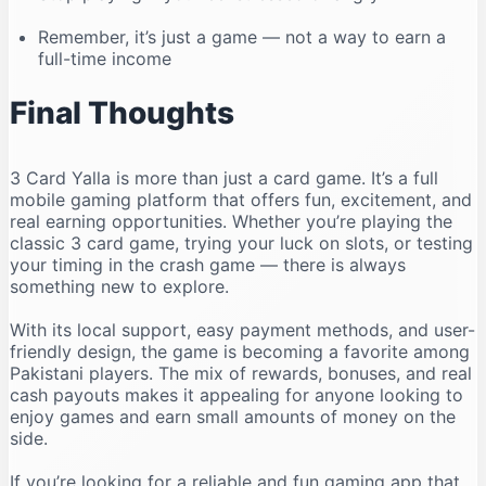
Remember, it’s just a game — not a way to earn a
full-time income
Final Thoughts
3 Card Yalla is more than just a card game. It’s a full
mobile gaming platform that offers fun, excitement, and
real earning opportunities. Whether you’re playing the
classic 3 card game, trying your luck on slots, or testing
your timing in the crash game — there is always
something new to explore.
With its local support, easy payment methods, and user-
friendly design, the game is becoming a favorite among
Pakistani players. The mix of rewards, bonuses, and real
cash payouts makes it appealing for anyone looking to
enjoy games and earn small amounts of money on the
side.
If you’re looking for a reliable and fun gaming app that