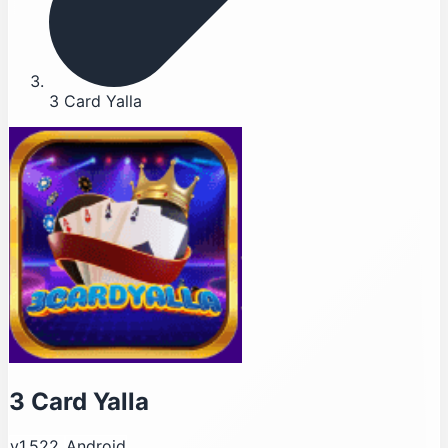
3 Card Yalla
3 Card Yalla
v1.522
Android