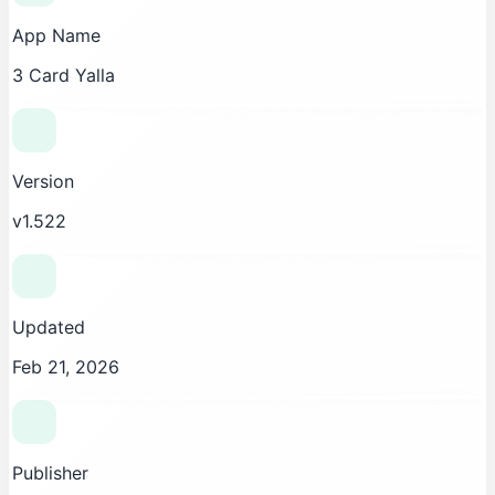
App Name
3 Card Yalla
Version
v1.522
Updated
Feb 21, 2026
Publisher