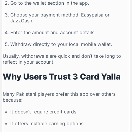
Go to the wallet section in the app.
Choose your payment method: Easypaisa or
JazzCash.
Enter the amount and account details.
Withdraw directly to your local mobile wallet.
Usually, withdrawals are quick and don’t take long to
reflect in your account.
Why Users Trust 3 Card Yalla
Many Pakistani players prefer this app over others
because:
It doesn’t require credit cards
It offers multiple earning options