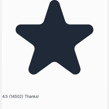
4.5
(14502)
Thanks!