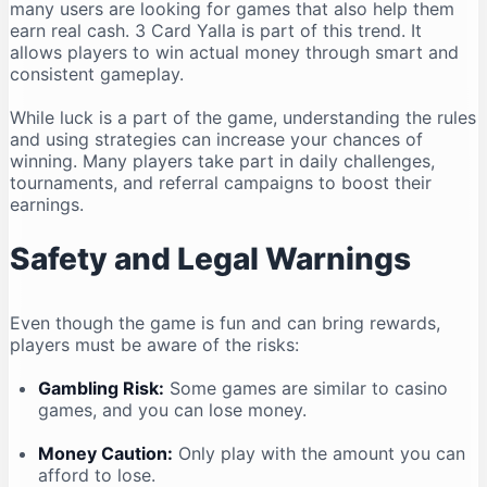
many users are looking for games that also help them
earn real cash. 3 Card Yalla is part of this trend. It
allows players to win actual money through smart and
consistent gameplay.
While luck is a part of the game, understanding the rules
and using strategies can increase your chances of
winning. Many players take part in daily challenges,
tournaments, and referral campaigns to boost their
earnings.
Safety and Legal Warnings
Even though the game is fun and can bring rewards,
players must be aware of the risks:
Gambling Risk:
Some games are similar to casino
games, and you can lose money.
Money Caution:
Only play with the amount you can
afford to lose.