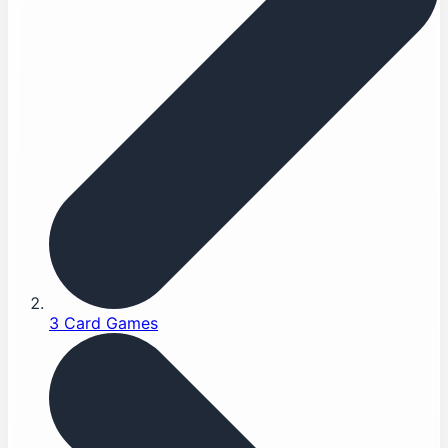
3 Card Games