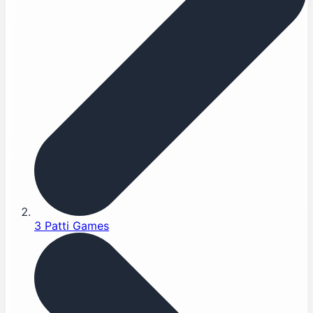
3 Patti Games