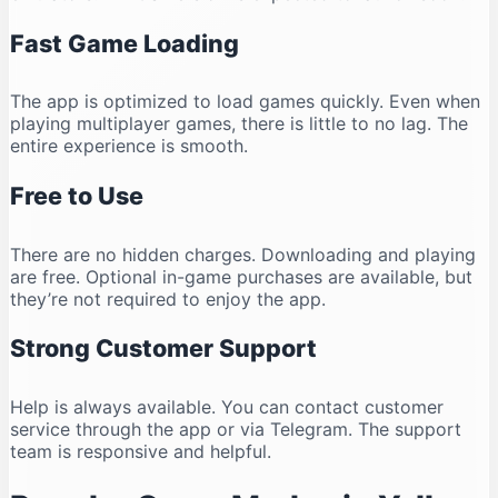
Fast Game Loading
The app is optimized to load games quickly. Even when
playing multiplayer games, there is little to no lag. The
entire experience is smooth.
Free to Use
There are no hidden charges. Downloading and playing
are free. Optional in-game purchases are available, but
they’re not required to enjoy the app.
Strong Customer Support
Help is always available. You can contact customer
service through the app or via Telegram. The support
team is responsive and helpful.