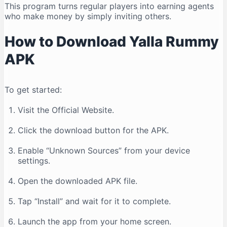
This program turns regular players into earning agents
who make money by simply inviting others.
How to Download Yalla Rummy
APK
To get started:
Visit the Official Website.
Click the download button for the APK.
Enable “Unknown Sources” from your device
settings.
Open the downloaded APK file.
Tap “Install” and wait for it to complete.
Launch the app from your home screen.