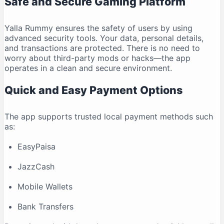
Safe and Secure Gaming Platform
Yalla Rummy ensures the safety of users by using
advanced security tools. Your data, personal details,
and transactions are protected. There is no need to
worry about third-party mods or hacks—the app
operates in a clean and secure environment.
Quick and Easy Payment Options
The app supports trusted local payment methods such
as:
EasyPaisa
JazzCash
Mobile Wallets
Bank Transfers