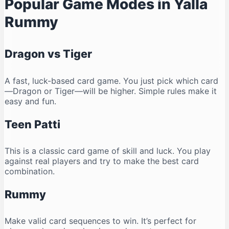
Popular Game Modes in Yalla
Rummy
Dragon vs Tiger
A fast, luck-based card game. You just pick which card
—Dragon or Tiger—will be higher. Simple rules make it
easy and fun.
Teen Patti
This is a classic card game of skill and luck. You play
against real players and try to make the best card
combination.
Rummy
Make valid card sequences to win. It’s perfect for