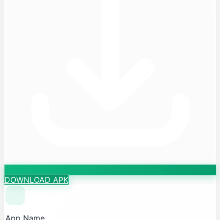
DOWNLOAD APK
App Name