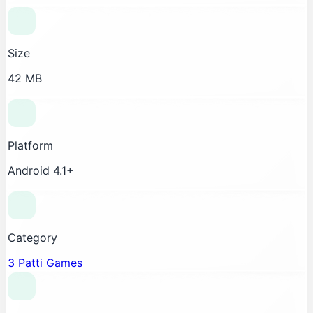
Size
42 MB
Platform
Android 4.1+
Category
3 Patti Games