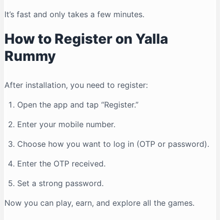
It’s fast and only takes a few minutes.
How to Register on Yalla
Rummy
After installation, you need to register:
Open the app and tap “Register.”
Enter your mobile number.
Choose how you want to log in (OTP or password).
Enter the OTP received.
Set a strong password.
Now you can play, earn, and explore all the games.