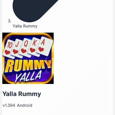
Yalla Rummy
Yalla Rummy
v1.394
Android