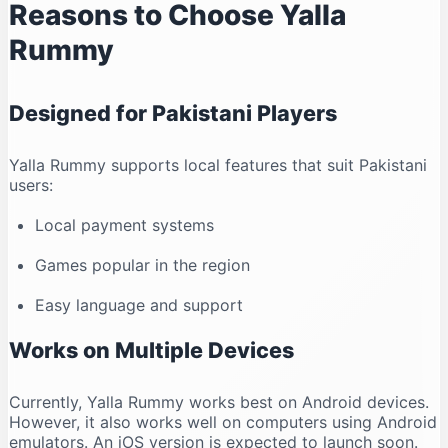
Reasons to Choose Yalla
Rummy
Designed for Pakistani Players
Yalla Rummy supports local features that suit Pakistani
users:
Local payment systems
Games popular in the region
Easy language and support
Works on Multiple Devices
Currently, Yalla Rummy works best on Android devices.
However, it also works well on computers using Android
emulators. An iOS version is expected to launch soon.