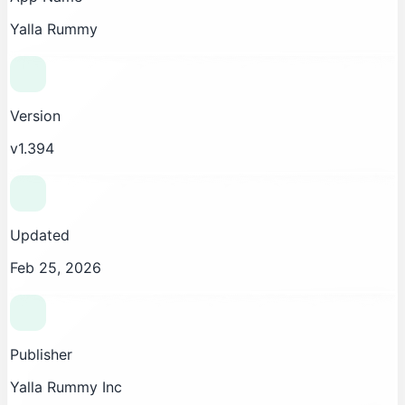
Yalla Rummy
Version
v1.394
Updated
Feb 25, 2026
Publisher
Yalla Rummy Inc