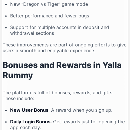
New “Dragon vs Tiger” game mode
Better performance and fewer bugs
Support for multiple accounts in deposit and
withdrawal sections
These improvements are part of ongoing efforts to give
users a smooth and enjoyable experience.
Bonuses and Rewards in Yalla
Rummy
The platform is full of bonuses, rewards, and gifts.
These include:
New User Bonus
: A reward when you sign up.
Daily Login Bonus
: Get rewards just for opening the
app each day.