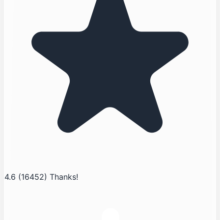
4.6
(16452)
Thanks!