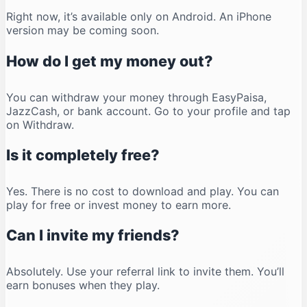
Right now, it’s available only on Android. An iPhone
version may be coming soon.
How do I get my money out?
You can withdraw your money through EasyPaisa,
JazzCash, or bank account. Go to your profile and tap
on Withdraw.
Is it completely free?
Yes. There is no cost to download and play. You can
play for free or invest money to earn more.
Can I invite my friends?
Absolutely. Use your referral link to invite them. You’ll
earn bonuses when they play.