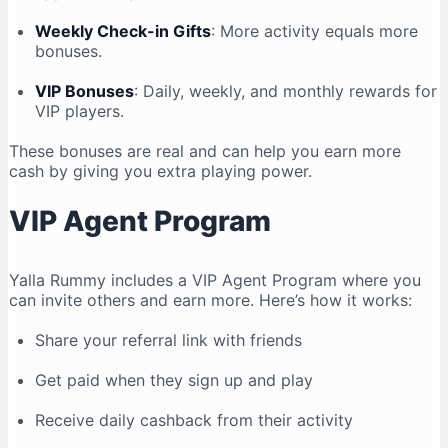
Weekly Check-in Gifts
: More activity equals more
bonuses.
VIP Bonuses
: Daily, weekly, and monthly rewards for
VIP players.
These bonuses are real and can help you earn more
cash by giving you extra playing power.
VIP Agent Program
Yalla Rummy includes a VIP Agent Program where you
can invite others and earn more. Here’s how it works:
Share your referral link with friends
Get paid when they sign up and play
Receive daily cashback from their activity