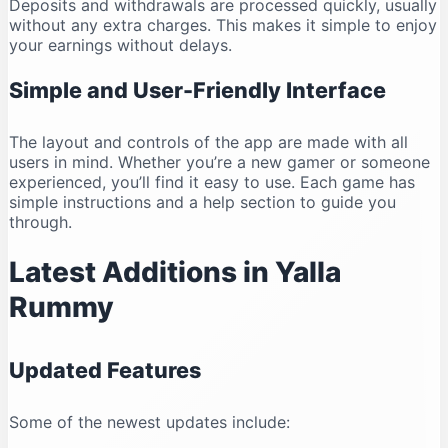
Deposits and withdrawals are processed quickly, usually
without any extra charges. This makes it simple to enjoy
your earnings without delays.
Simple and User-Friendly Interface
The layout and controls of the app are made with all
users in mind. Whether you’re a new gamer or someone
experienced, you’ll find it easy to use. Each game has
simple instructions and a help section to guide you
through.
Latest Additions in Yalla
Rummy
Updated Features
Some of the newest updates include: