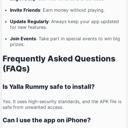
Invite Friends
: Earn money without playing.
Update Regularly
: Always keep your app updated
for new features.
Join Events
: Take part in special events to win big
prizes.
Frequently Asked Questions
(FAQs)
Is Yalla Rummy safe to install?
Yes. It uses high-security standards, and the APK file is
safe from unwanted access.
Can I use the app on iPhone?