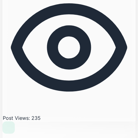
Post Views: 235