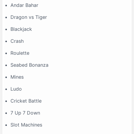
Tips to Win and Earn More on Yalla Rummy
Andar Bahar
Frequently Asked Questions (FAQs)
Dragon vs Tiger
Is Yalla Rummy safe to install?
Can I use the app on iPhone?
Blackjack
How do I get my money out?
Crash
Is it completely free?
Can I invite my friends?
Roulette
Final Thoughts
Seabed Bonanza
Mines
Ludo
Cricket Battle
7 Up 7 Down
Slot Machines