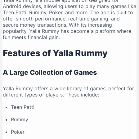
Yalla Rummy is a mobile application designed for
Bonuses and Rewards in Yalla Rummy
Android devices, allowing users to play many games like
VIP Agent Program
Teen Patti, Rummy, Poker, and more. The app is built to
How to Download Yalla Rummy APK
offer smooth performance, real-time gaming, and
secure money transactions. With its increasing
How to Register on Yalla Rummy
popularity, Yalla Rummy has become a platform where
Reasons to Choose Yalla Rummy
fun meets financial gain.
Designed for Pakistani Players
Features of Yalla Rummy
Works on Multiple Devices
Fast Game Loading
Free to Use
A Large Collection of Games
Strong Customer Support
Popular Game Modes in Yalla Rummy
Yalla Rummy offers a wide library of games, perfect for
different types of players. These include:
Dragon vs Tiger
Teen Patti
Teen Patti
Rummy
Rummy
Poker
Slots and Casual Games
Poker