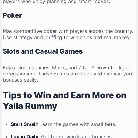
players who enjoy planning and smart moves.
Poker
Play competitive poker with players across the country.
Use strategy and bluffing to win chips and real money.
Slots and Casual Games
Enjoy slot machines, Mines, and 7 Up 7 Down for light
entertainment. These games are quick and can win you
bonuses easily.
Tips to Win and Earn More on
Yalla Rummy
Start Small
: Learn the games with small bets.
Log in Daily
: Get free rewards and bonuses.