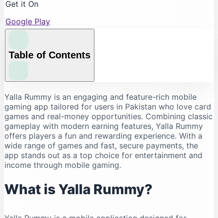
Get it On
Google Play
Table of Contents
What is Yalla Rummy?
Yalla Rummy is an engaging and feature-rich mobile
gaming app tailored for users in Pakistan who love card
Features of Yalla Rummy
games and real-money opportunities. Combining classic
A Large Collection of Games
gameplay with modern earning features, Yalla Rummy
offers players a fun and rewarding experience. With a
Earn Real Money Easily
wide range of games and fast, secure payments, the
Safe and Secure Gaming Platform
app stands out as a top choice for entertainment and
Quick and Easy Payment Options
income through mobile gaming.
Simple and User-Friendly Interface
What is Yalla Rummy?
Latest Additions in Yalla Rummy
Updated Features