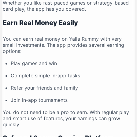
Whether you like fast-paced games or strategy-based
card play, the app has you covered.
Earn Real Money Easily
You can earn real money on Yalla Rummy with very
small investments. The app provides several earning
options:
Play games and win
Complete simple in-app tasks
Refer your friends and family
Join in-app tournaments
You do not need to be a pro to earn. With regular play
and smart use of features, your earnings can grow
quickly.