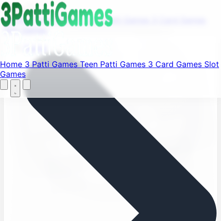
Find your favorite mods
Menu
Home
3 Patti Games
Teen Patti Games
3 Card Games
Slot Games
Let's Go
Home
Home
3 Patti Games
Teen Patti Games
3 Card Games
Slot
Games