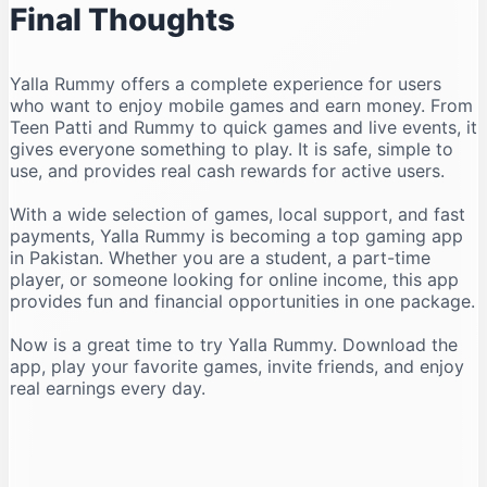
Final Thoughts
Yalla Rummy offers a complete experience for users
who want to enjoy mobile games and earn money. From
Teen Patti and Rummy to quick games and live events, it
gives everyone something to play. It is safe, simple to
use, and provides real cash rewards for active users.
With a wide selection of games, local support, and fast
payments, Yalla Rummy is becoming a top gaming app
in Pakistan. Whether you are a student, a part-time
player, or someone looking for online income, this app
provides fun and financial opportunities in one package.
Now is a great time to try Yalla Rummy. Download the
app, play your favorite games, invite friends, and enjoy
real earnings every day.