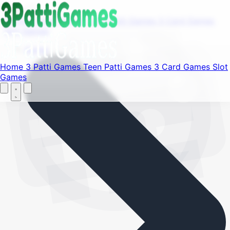
Find your favorite mods
Menu
Home
3 Patti Games
Teen Patti Games
3 Card Games
Slot Games
Let's Go
Home
Home
3 Patti Games
Teen Patti Games
3 Card Games
Slot
Games