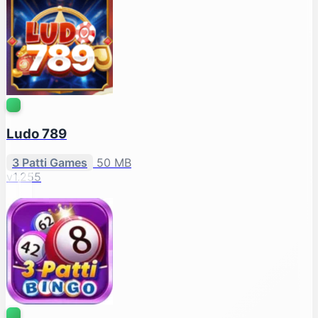
Ludo 789
3 Patti Games
50 MB
v1.255