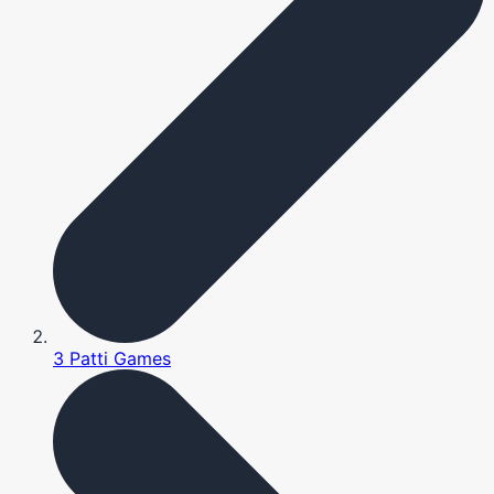
3 Patti Games