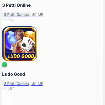
3 Patti Online
3 Patti Games
49 MB
v1.895
Ludo Good
3 Patti Games
49 MB
v2.564