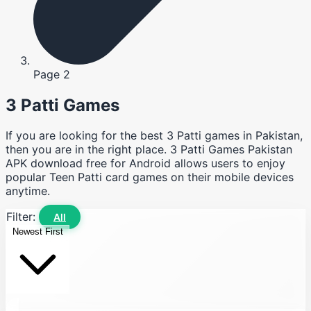
Page 2
3 Patti Games
If you are looking for the best 3 Patti games in Pakistan,
then you are in the right place. 3 Patti Games Pakistan
APK download free for Android allows users to enjoy
popular Teen Patti card games on their mobile devices
anytime.
Filter:
All
Newest First