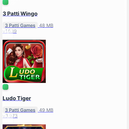
3 Patti Wingo
3 Patti Games
48 MB
v1.639
Ludo Tiger
3 Patti Games
49 MB
v3.973