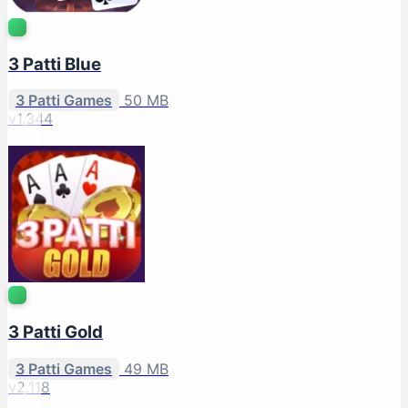
3 Patti Blue
3 Patti Games
50 MB
v1.344
3 Patti Gold
3 Patti Games
49 MB
v2.118