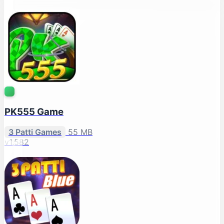
PK555 Game
3 Patti Games
55 MB
v1.582