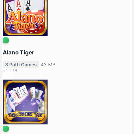
Alano Tiger
3 Patti Games
43 MB
v1.036