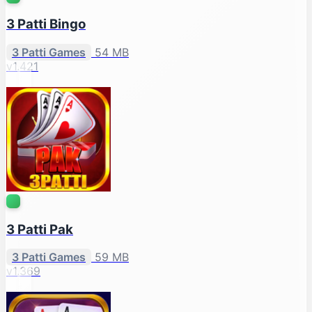
3 Patti Bingo
3 Patti Games
54 MB
v1.421
3 Patti Pak
3 Patti Games
59 MB
v1.369