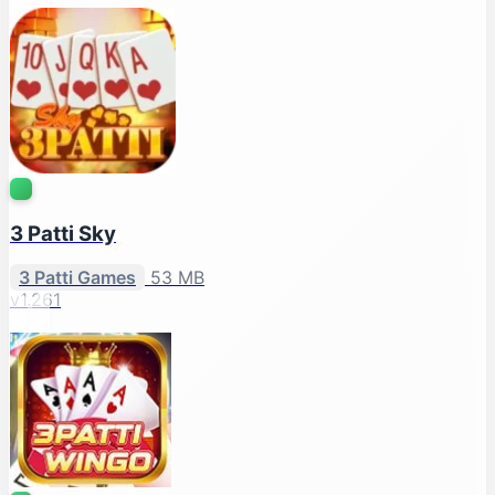
3 Patti Sky
3 Patti Games
53 MB
v1.261