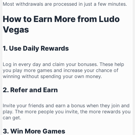
Most withdrawals are processed in just a few minutes.
How to Earn More from Ludo
Vegas
1. Use Daily Rewards
Log in every day and claim your bonuses. These help
you play more games and increase your chance of
winning without spending your own money.
2. Refer and Earn
Invite your friends and earn a bonus when they join and
play. The more people you invite, the more rewards you
can get.
3. Win More Games