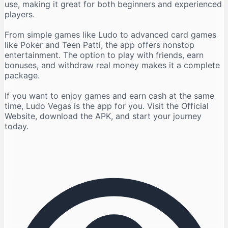
use, making it great for both beginners and experienced
players.
From simple games like Ludo to advanced card games
like Poker and Teen Patti, the app offers nonstop
entertainment. The option to play with friends, earn
bonuses, and withdraw real money makes it a complete
package.
If you want to enjoy games and earn cash at the same
time, Ludo Vegas is the app for you. Visit the Official
Website, download the APK, and start your journey
today.