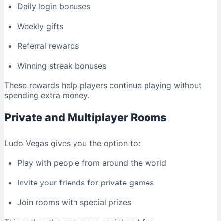
Daily login bonuses
Weekly gifts
Referral rewards
Winning streak bonuses
These rewards help players continue playing without
spending extra money.
Private and Multiplayer Rooms
Ludo Vegas gives you the option to:
Play with people from around the world
Invite your friends for private games
Join rooms with special prizes