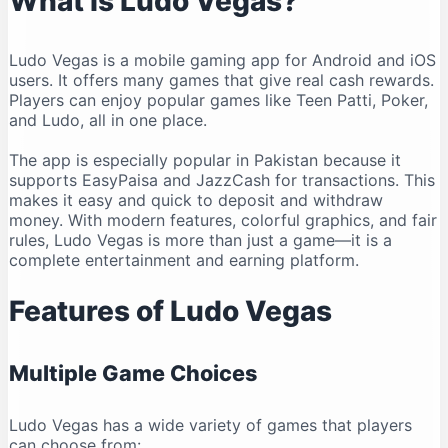
What is Ludo Vegas?
24/7 Help
How to Download Ludo Vegas APK
Ludo Vegas is a mobile gaming app for Android and iOS
Step 1: Change Phone Settings
users. It offers many games that give real cash rewards.
Players can enjoy popular games like Teen Patti, Poker,
Step 2: Visit the Official Website
and Ludo, all in one place.
Step 3: Install the App
Step 4: Create Your Account
The app is especially popular in Pakistan because it
supports EasyPaisa and JazzCash for transactions. This
Step 5: Enter OTP
makes it easy and quick to deposit and withdraw
Step 6: Start Playing
money. With modern features, colorful graphics, and fair
rules, Ludo Vegas is more than just a game—it is a
Payment Methods in Ludo Vegas
complete entertainment and earning platform.
How to Deposit Money
How to Withdraw Earnings
Features of Ludo Vegas
How to Earn More from Ludo Vegas
1. Use Daily Rewards
Multiple Game Choices
2. Refer and Earn
3. Win More Games
Ludo Vegas has a wide variety of games that players
4. Complete Missions
can choose from: