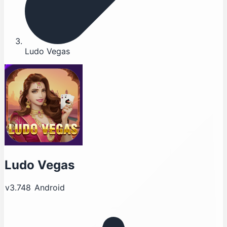
Ludo Vegas
Ludo Vegas
v3.748
Android