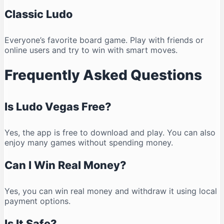
Classic Ludo
Everyone’s favorite board game. Play with friends or
online users and try to win with smart moves.
Frequently Asked Questions
Is Ludo Vegas Free?
Yes, the app is free to download and play. You can also
enjoy many games without spending money.
Can I Win Real Money?
Yes, you can win real money and withdraw it using local
payment options.
Is It Safe?