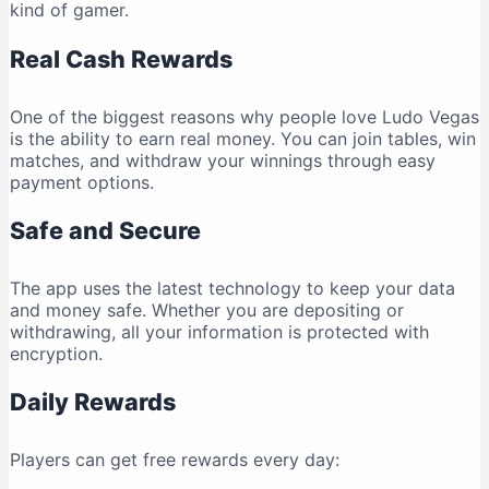
kind of gamer.
Is It Safe?
Can I Play with My Friends?
Real Cash Rewards
What Devices Are Supported?
How Do I Contact Support?
One of the biggest reasons why people love Ludo Vegas
is the ability to earn real money. You can join tables, win
What If I Lose Connection?
matches, and withdraw your winnings through easy
Can I Change My Game Theme?
payment options.
Are There Any Hidden Charges?
Safe and Secure
Final Thoughts
The app uses the latest technology to keep your data
and money safe. Whether you are depositing or
withdrawing, all your information is protected with
encryption.
Daily Rewards
Players can get free rewards every day: