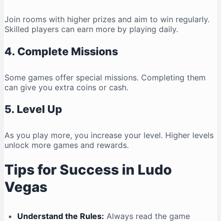
Join rooms with higher prizes and aim to win regularly.
Skilled players can earn more by playing daily.
4. Complete Missions
Some games offer special missions. Completing them
can give you extra coins or cash.
5. Level Up
As you play more, you increase your level. Higher levels
unlock more games and rewards.
Tips for Success in Ludo
Vegas
Understand the Rules:
Always read the game