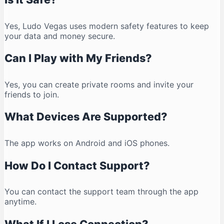
Yes, Ludo Vegas uses modern safety features to keep
your data and money secure.
Can I Play with My Friends?
Yes, you can create private rooms and invite your
friends to join.
What Devices Are Supported?
The app works on Android and iOS phones.
How Do I Contact Support?
You can contact the support team through the app
anytime.
What If I Lose Connection?