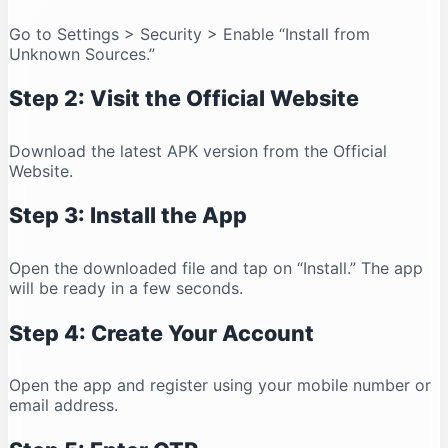
Go to Settings > Security > Enable “Install from
Unknown Sources.”
Step 2: Visit the Official Website
Download the latest APK version from the Official
Website.
Step 3: Install the App
Open the downloaded file and tap on “Install.” The app
will be ready in a few seconds.
Step 4: Create Your Account
Open the app and register using your mobile number or
email address.