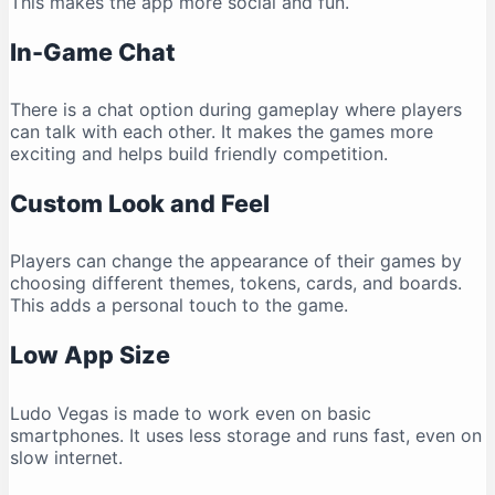
This makes the app more social and fun.
In-Game Chat
There is a chat option during gameplay where players
can talk with each other. It makes the games more
exciting and helps build friendly competition.
Custom Look and Feel
Players can change the appearance of their games by
choosing different themes, tokens, cards, and boards.
This adds a personal touch to the game.
Low App Size
Ludo Vegas is made to work even on basic
smartphones. It uses less storage and runs fast, even on
slow internet.