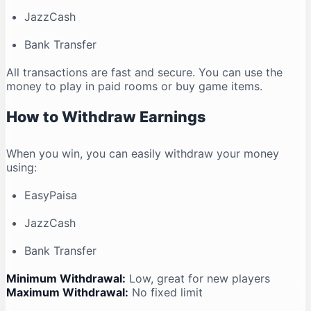
JazzCash
Bank Transfer
All transactions are fast and secure. You can use the
money to play in paid rooms or buy game items.
How to Withdraw Earnings
When you win, you can easily withdraw your money
using:
EasyPaisa
JazzCash
Bank Transfer
Minimum Withdrawal:
Low, great for new players
Maximum Withdrawal:
No fixed limit