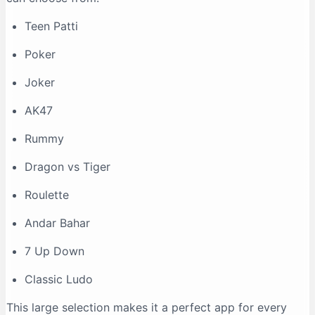
5. Level Up
Teen Patti
Tips for Success in Ludo Vegas
Why Ludo Vegas is Popular in Pakistan
Poker
Games You Can Play on Ludo Vegas
Joker
Teen Patti
AK47
Poker
Joker and AK47
Rummy
Rummy
Dragon vs Tiger
Dragon vs Tiger
Roulette
Roulette
Andar Bahar
Andar Bahar
7 Up Down
Classic Ludo
7 Up Down
Frequently Asked Questions
Classic Ludo
Is Ludo Vegas Free?
This large selection makes it a perfect app for every
Can I Win Real Money?