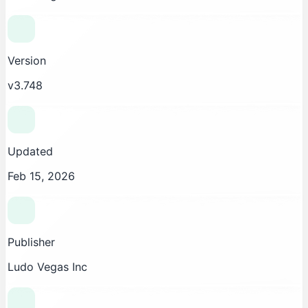
Version
v3.748
Updated
Feb 15, 2026
Publisher
Ludo Vegas Inc