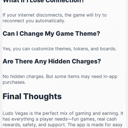
If your internet disconnects, the game will try to
reconnect you automatically.
Can I Change My Game Theme?
Yes, you can customize themes, tokens, and boards.
Are There Any Hidden Charges?
No hidden charges. But some items may need in-app
purchases.
Final Thoughts
Ludo Vegas is the perfect mix of gaming and earning. It
has everything a player needs—fun games, real cash
rewards, safety, and support. The app is made for easy