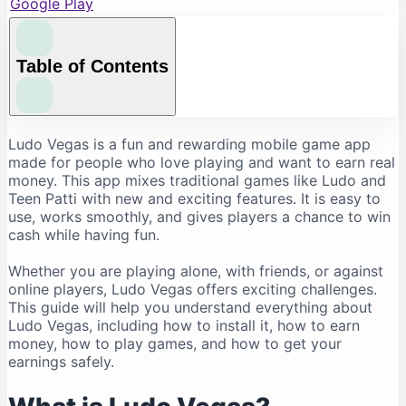
Google Play
Table of Contents
What is Ludo Vegas?
Ludo Vegas is a fun and rewarding mobile game app
made for people who love playing and want to earn real
Features of Ludo Vegas
money. This app mixes traditional games like Ludo and
Multiple Game Choices
Teen Patti with new and exciting features. It is easy to
use, works smoothly, and gives players a chance to win
Real Cash Rewards
cash while having fun.
Safe and Secure
Daily Rewards
Whether you are playing alone, with friends, or against
online players, Ludo Vegas offers exciting challenges.
Private and Multiplayer Rooms
This guide will help you understand everything about
In-Game Chat
Ludo Vegas, including how to install it, how to earn
money, how to play games, and how to get your
Custom Look and Feel
earnings safely.
Low App Size
Easy Menu