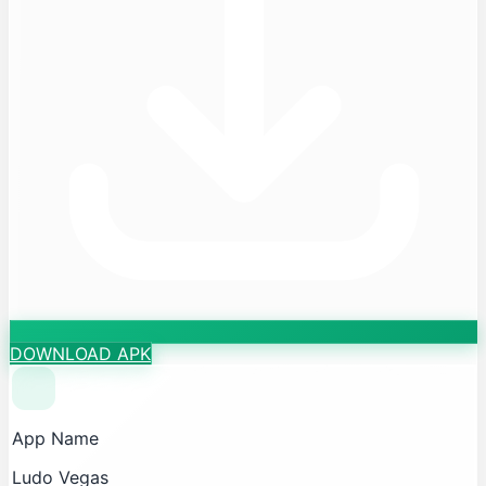
DOWNLOAD APK
App Name
Ludo Vegas