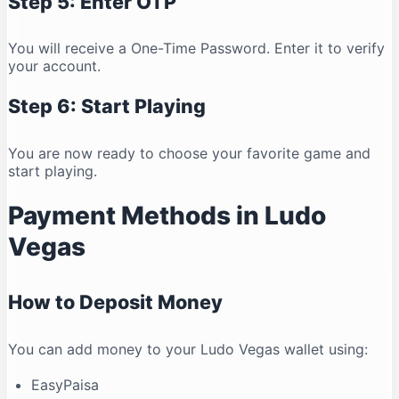
Step 5: Enter OTP
You will receive a One-Time Password. Enter it to verify
your account.
Step 6: Start Playing
You are now ready to choose your favorite game and
start playing.
Payment Methods in Ludo
Vegas
How to Deposit Money
You can add money to your Ludo Vegas wallet using:
EasyPaisa