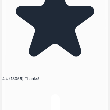
4.4
(13056)
Thanks!