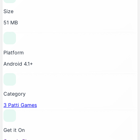
Size
51 MB
Platform
Android 4.1+
Category
3 Patti Games
Get it On