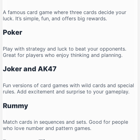
A famous card game where three cards decide your
luck. It’s simple, fun, and offers big rewards.
Poker
Play with strategy and luck to beat your opponents.
Great for players who enjoy thinking and planning.
Joker and AK47
Fun versions of card games with wild cards and special
rules. Add excitement and surprise to your gameplay.
Rummy
Match cards in sequences and sets. Good for people
who love number and pattern games.