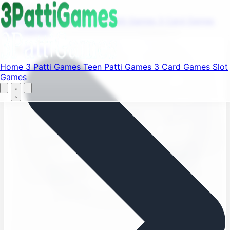
Find your favorite mods
Menu
Home
3 Patti Games
Teen Patti Games
3 Card Games
Slot Games
Let's Go
Home
Home
3 Patti Games
Teen Patti Games
3 Card Games
Slot
Games