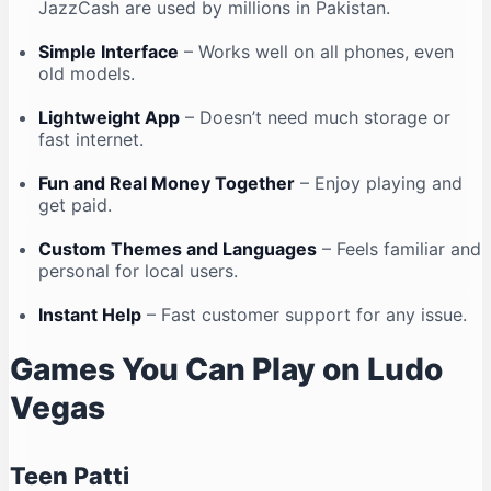
JazzCash are used by millions in Pakistan.
Simple Interface
– Works well on all phones, even
old models.
Lightweight App
– Doesn’t need much storage or
fast internet.
Fun and Real Money Together
– Enjoy playing and
get paid.
Custom Themes and Languages
– Feels familiar and
personal for local users.
Instant Help
– Fast customer support for any issue.
Games You Can Play on Ludo
Vegas
Teen Patti