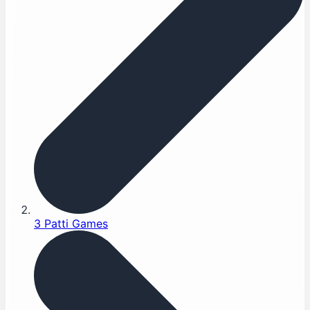
3 Patti Games