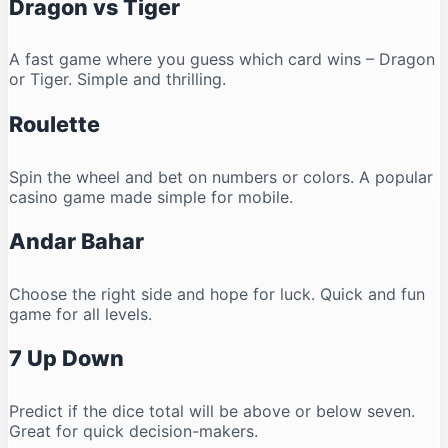
Dragon vs Tiger
A fast game where you guess which card wins – Dragon
or Tiger. Simple and thrilling.
Roulette
Spin the wheel and bet on numbers or colors. A popular
casino game made simple for mobile.
Andar Bahar
Choose the right side and hope for luck. Quick and fun
game for all levels.
7 Up Down
Predict if the dice total will be above or below seven.
Great for quick decision-makers.