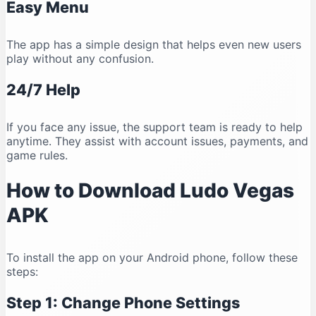
Easy Menu
The app has a simple design that helps even new users
play without any confusion.
24/7 Help
If you face any issue, the support team is ready to help
anytime. They assist with account issues, payments, and
game rules.
How to Download Ludo Vegas
APK
To install the app on your Android phone, follow these
steps:
Step 1: Change Phone Settings