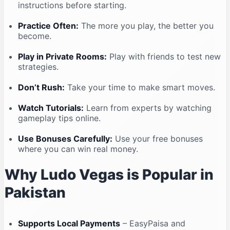
instructions before starting.
Practice Often:
The more you play, the better you
become.
Play in Private Rooms:
Play with friends to test new
strategies.
Don’t Rush:
Take your time to make smart moves.
Watch Tutorials:
Learn from experts by watching
gameplay tips online.
Use Bonuses Carefully:
Use your free bonuses
where you can win real money.
Why Ludo Vegas is Popular in
Pakistan
Supports Local Payments
– EasyPaisa and