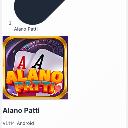
Alano Patti
Alano Patti
v1.114
Android