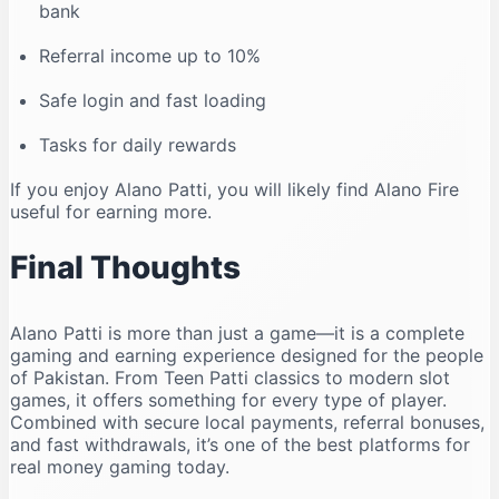
bank
Referral income up to 10%
Safe login and fast loading
Tasks for daily rewards
If you enjoy Alano Patti, you will likely find Alano Fire
useful for earning more.
Final Thoughts
Alano Patti is more than just a game—it is a complete
gaming and earning experience designed for the people
of Pakistan. From Teen Patti classics to modern slot
games, it offers something for every type of player.
Combined with secure local payments, referral bonuses,
and fast withdrawals, it’s one of the best platforms for
real money gaming today.