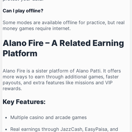
Can I play offline?
Some modes are available offline for practice, but real
money games require internet.
Alano Fire – A Related Earning
Platform
Alano Fire is a sister platform of Alano Patti. It offers
more ways to earn through additional games, faster
payouts, and extra features like missions and VIP
rewards.
Key Features:
Multiple casino and arcade games
Real earnings through JazzCash, EasyPaisa, and