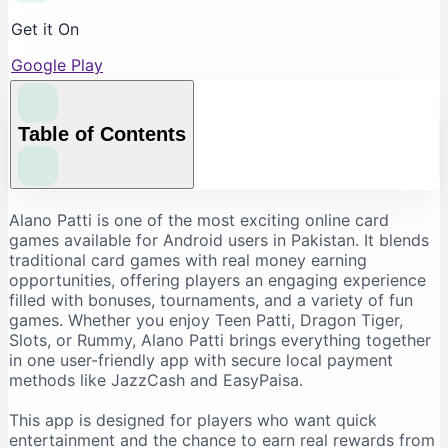
Get it On
Google Play
Table of Contents
What is Alano Patti?
Alano Patti is one of the most exciting online card
games available for Android users in Pakistan. It blends
Key Features of Alano Patti
traditional card games with real money earning
Multiple Game Modes
opportunities, offering players an engaging experience
filled with bonuses, tournaments, and a variety of fun
Real Money Earning System
games. Whether you enjoy Teen Patti, Dragon Tiger,
Daily Bonuses and Promotions
Slots, or Rummy, Alano Patti brings everything together
Secure Payment Integration
in one user-friendly app with secure local payment
methods like JazzCash and EasyPaisa.
Smooth User Interface
How to Download Alano Patti APK
This app is designed for players who want quick
entertainment and the chance to earn real rewards from
Popular Games in Alano Patti