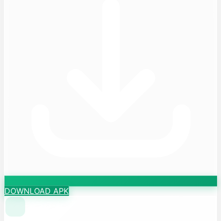
DOWNLOAD APK