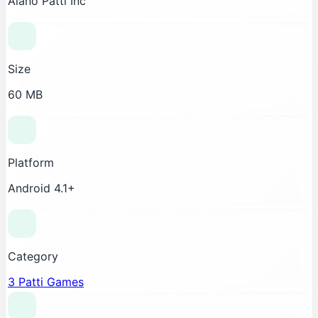
Alano Patti Inc
Size
60 MB
Platform
Android 4.1+
Category
3 Patti Games