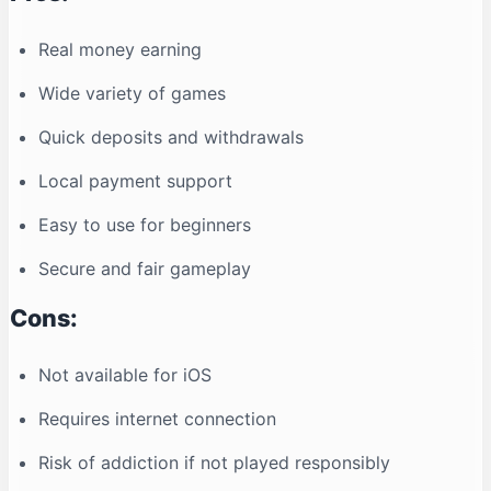
Real money earning
Wide variety of games
Quick deposits and withdrawals
Local payment support
Easy to use for beginners
Secure and fair gameplay
Cons:
Not available for iOS
Requires internet connection
Risk of addiction if not played responsibly