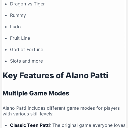
Dragon vs Tiger
Alano Fire – A Related Earning Platform
Key Features:
Rummy
Final Thoughts
Ludo
Fruit Line
God of Fortune
Slots and more
Key Features of Alano Patti
Multiple Game Modes
Alano Patti includes different game modes for players
with various skill levels:
Classic Teen Patti
: The original game everyone loves