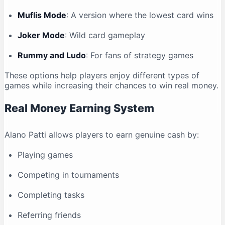
Muflis Mode
: A version where the lowest card wins
Joker Mode
: Wild card gameplay
Rummy and Ludo
: For fans of strategy games
These options help players enjoy different types of
games while increasing their chances to win real money.
Real Money Earning System
Alano Patti allows players to earn genuine cash by:
Playing games
Competing in tournaments
Completing tasks
Referring friends