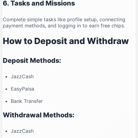
6. Tasks and Missions
Complete simple tasks like profile setup, connecting
payment methods, and logging in to earn free chips.
How to Deposit and Withdraw
Deposit Methods:
JazzCash
EasyPaisa
Bank Transfer
Withdrawal Methods:
JazzCash