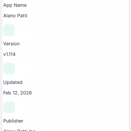
App Name
Alano Patti
Version
v1.114
Updated
Feb 12, 2026
Publisher