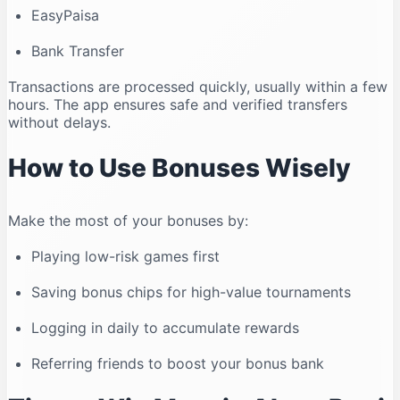
EasyPaisa
Bank Transfer
Transactions are processed quickly, usually within a few
hours. The app ensures safe and verified transfers
without delays.
How to Use Bonuses Wisely
Make the most of your bonuses by:
Playing low-risk games first
Saving bonus chips for high-value tournaments
Logging in daily to accumulate rewards
Referring friends to boost your bonus bank