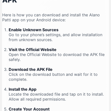
APK
Here is how you can download and install the Alano
Patti app on your Android device:
Enable Unknown Sources
Go to your phone’s settings, and allow installation
from unknown sources.
Visit the Official Website
Open the Official Website to download the APK file
safely.
Download the APK File
Click on the download button and wait for it to
complete.
Install the App
Locate the downloaded file and tap on it to install.
Allow all required permissions.
Create Your Account