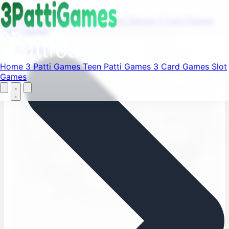
Find your favorite mods
Menu
Home
3 Patti Games
Teen Patti Games
3 Card Games
Slot Games
Let's Go
Home
Home
3 Patti Games
Teen Patti Games
3 Card Games
Slot
Games