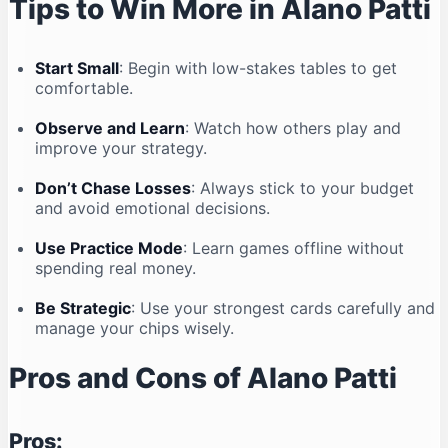
Tips to Win More in Alano Patti
Start Small
: Begin with low-stakes tables to get
comfortable.
Observe and Learn
: Watch how others play and
improve your strategy.
Don’t Chase Losses
: Always stick to your budget
and avoid emotional decisions.
Use Practice Mode
: Learn games offline without
spending real money.
Be Strategic
: Use your strongest cards carefully and
manage your chips wisely.
Pros and Cons of Alano Patti
Pros: