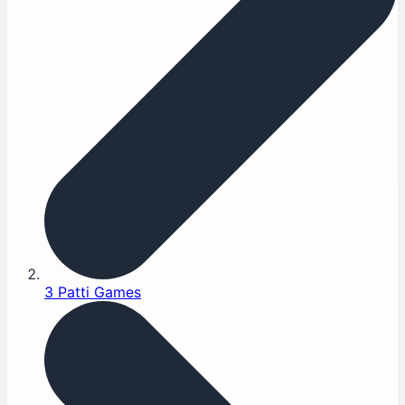
3 Patti Games