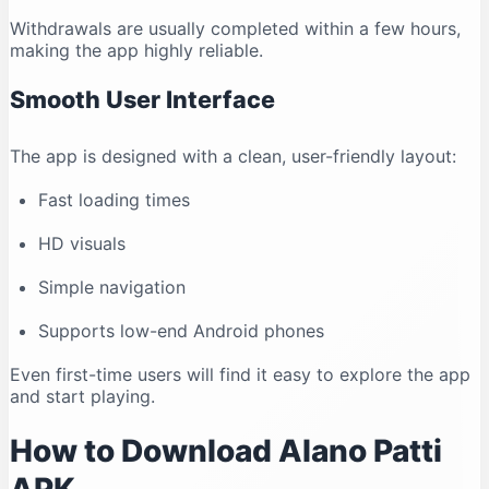
Withdrawals are usually completed within a few hours,
making the app highly reliable.
Smooth User Interface
The app is designed with a clean, user-friendly layout:
Fast loading times
HD visuals
Simple navigation
Supports low-end Android phones
Even first-time users will find it easy to explore the app
and start playing.
How to Download Alano Patti