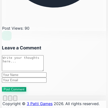
Post Views: 90
Leave a Comment
Post Comment
Copyright ©
3 Patti Games
2026. All rights reserved.