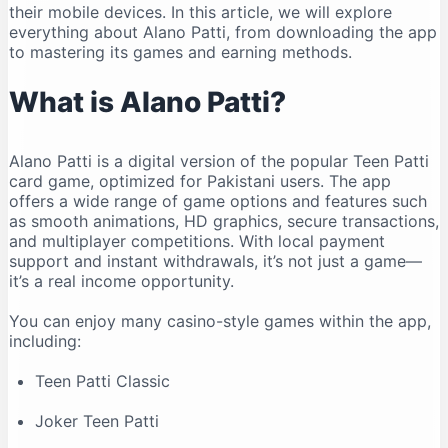
their mobile devices. In this article, we will explore
Real Earning Methods in Alano Patti
everything about Alano Patti, from downloading the app
1. Play-to-Earn
to mastering its games and earning methods.
2. Tournaments
What is Alano Patti?
3. Daily Check-In Rewards
4. Referral Program
Alano Patti is a digital version of the popular Teen Patti
5. VIP Bonuses
card game, optimized for Pakistani users. The app
6. Tasks and Missions
offers a wide range of game options and features such
How to Deposit and Withdraw
as smooth animations, HD graphics, secure transactions,
and multiplayer competitions. With local payment
Deposit Methods:
support and instant withdrawals, it’s not just a game—
Withdrawal Methods:
it’s a real income opportunity.
How to Use Bonuses Wisely
You can enjoy many casino-style games within the app,
Tips to Win More in Alano Patti
including:
Pros and Cons of Alano Patti
Teen Patti Classic
Pros:
Cons:
Joker Teen Patti
Frequently Asked Questions