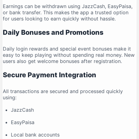
Earnings can be withdrawn using JazzCash, EasyPaisa,
or bank transfer. This makes the app a trusted option
for users looking to earn quickly without hassle.
Daily Bonuses and Promotions
Daily login rewards and special event bonuses make it
easy to keep playing without spending real money. New
users also get welcome bonuses after registration.
Secure Payment Integration
All transactions are secured and processed quickly
using:
JazzCash
EasyPaisa
Local bank accounts