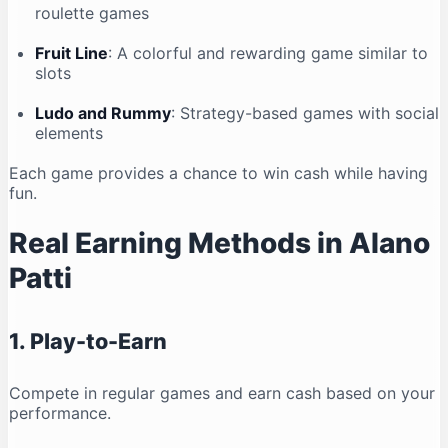
roulette games
Fruit Line
: A colorful and rewarding game similar to
slots
Ludo and Rummy
: Strategy-based games with social
elements
Each game provides a chance to win cash while having
fun.
Real Earning Methods in Alano
Patti
1. Play-to-Earn
Compete in regular games and earn cash based on your
performance.