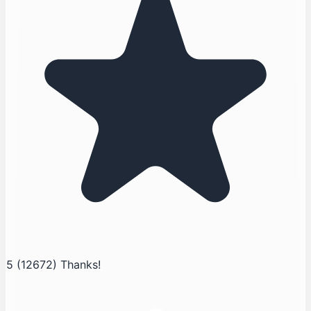
5
(12672)
Thanks!