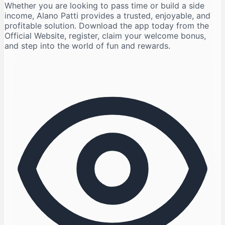
Whether you are looking to pass time or build a side
income, Alano Patti provides a trusted, enjoyable, and
profitable solution. Download the app today from the
Official Website, register, claim your welcome bonus,
and step into the world of fun and rewards.