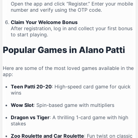
Open the app and click “Register.” Enter your mobile
number and verify using the OTP code.
Claim Your Welcome Bonus
After registration, log in and collect your first bonus
to start playing.
Popular Games in Alano Patti
Here are some of the most loved games available in the
app:
Teen Patti 20-20
: High-speed card game for quick
wins
Wow Slot
: Spin-based game with multipliers
Dragon vs Tiger
: A thrilling 1-card game with high
stakes
Zoo Roulette and Car Roulette
: Fun twist on classic