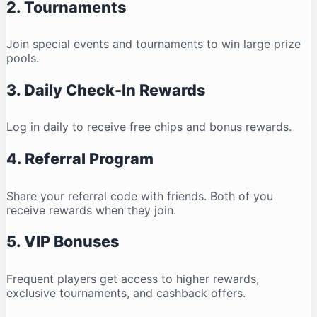
2. Tournaments
Join special events and tournaments to win large prize
pools.
3. Daily Check-In Rewards
Log in daily to receive free chips and bonus rewards.
4. Referral Program
Share your referral code with friends. Both of you
receive rewards when they join.
5. VIP Bonuses
Frequent players get access to higher rewards,
exclusive tournaments, and cashback offers.