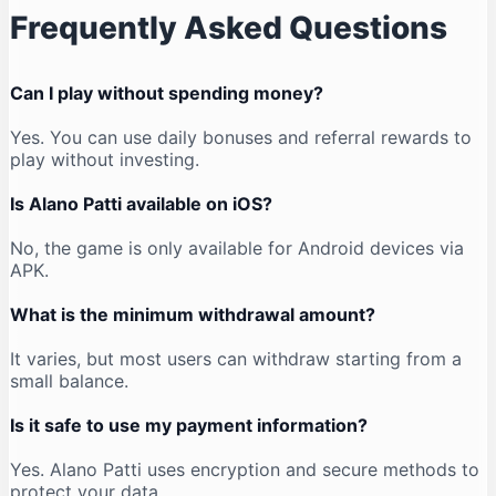
Frequently Asked Questions
Can I play without spending money?
Yes. You can use daily bonuses and referral rewards to
play without investing.
Is Alano Patti available on iOS?
No, the game is only available for Android devices via
APK.
What is the minimum withdrawal amount?
It varies, but most users can withdraw starting from a
small balance.
Is it safe to use my payment information?
Yes. Alano Patti uses encryption and secure methods to
protect your data.