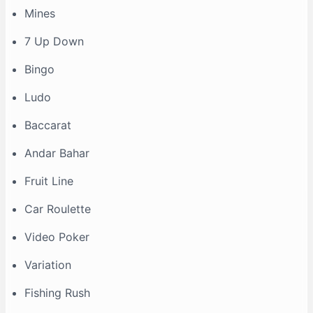
Mines
7 Up Down
Bingo
Ludo
Baccarat
Andar Bahar
Fruit Line
Car Roulette
Video Poker
Variation
Fishing Rush