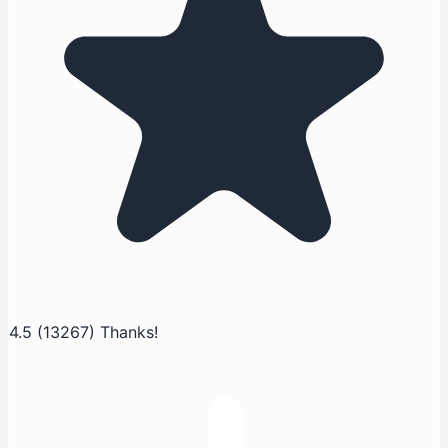
4.5
(13267)
Thanks!