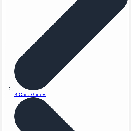
3 Card Games