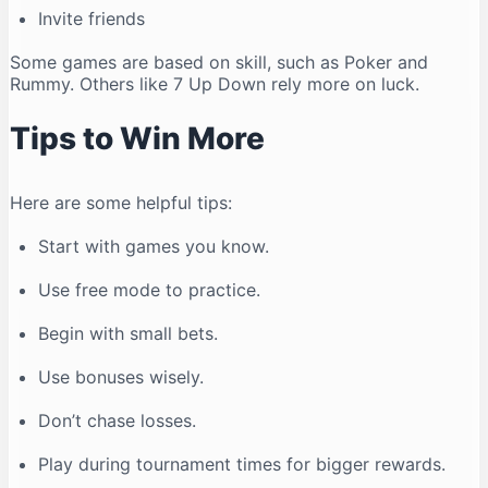
Invite friends
Some games are based on skill, such as Poker and
Rummy. Others like 7 Up Down rely more on luck.
Tips to Win More
Here are some helpful tips:
Start with games you know.
Use free mode to practice.
Begin with small bets.
Use bonuses wisely.
Don’t chase losses.
Play during tournament times for bigger rewards.