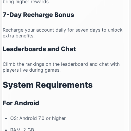
bring higher rewards.
7-Day Recharge Bonus
Recharge your account daily for seven days to unlock
extra benefits.
Leaderboards and Chat
Climb the rankings on the leaderboard and chat with
players live during games.
System Requirements
For Android
OS: Android 7.0 or higher
RAM: 2 GB