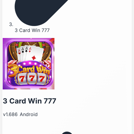
3 Card Win 777
3 Card Win 777
v1.686
Android