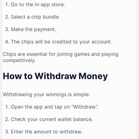
Go to the in-app store.
Select a chip bundle.
Make the payment.
The chips will be credited to your account.
Chips are essential for joining games and playing
competitively.
How to Withdraw Money
Withdrawing your winnings is simple:
Open the app and tap on “Withdraw”.
Check your current wallet balance.
Enter the amount to withdraw.