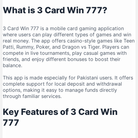
How to Register on 3 Card Win 777
What is 3 Card Win 777?
How to Deposit Money in 3 Card Win 777
How to Add Chips
How to Withdraw Money
3 Card Win 777 is a mobile card gaming application
where users can play different types of games and win
Refer and Earn Program
real money. The app offers casino-style games like Teen
List of Available Games
Patti, Rummy, Poker, and Dragon vs Tiger. Players can
Bonus Features
compete in live tournaments, play casual games with
friends, and enjoy different bonuses to boost their
Spin Wheel
balance.
Daily and Weekly Login Bonus
This app is made especially for Pakistani users. It offers
7-Day Recharge Bonus
complete support for local deposit and withdrawal
Leaderboards and Chat
options, making it easy to manage funds directly
System Requirements
through familiar services.
For Android
Key Features of 3 Card Win
For PC (using Emulator)
777
Fixing “IPs Exceed Limit” Error
How to Play and Earn