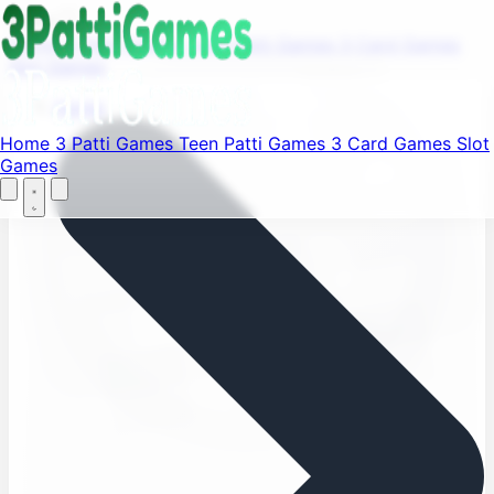
Find your favorite mods
Menu
Home
3 Patti Games
Teen Patti Games
3 Card Games
Slot Games
Let's Go
Home
Home
3 Patti Games
Teen Patti Games
3 Card Games
Slot
Games