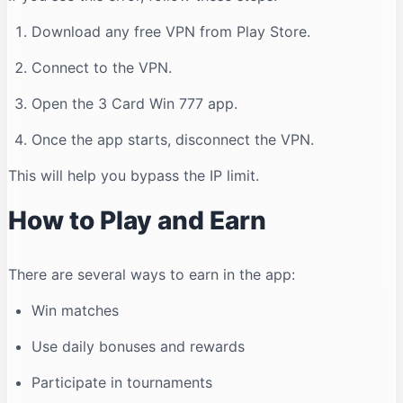
Download any free VPN from Play Store.
Connect to the VPN.
Open the 3 Card Win 777 app.
Once the app starts, disconnect the VPN.
This will help you bypass the IP limit.
How to Play and Earn
There are several ways to earn in the app:
Win matches
Use daily bonuses and rewards
Participate in tournaments