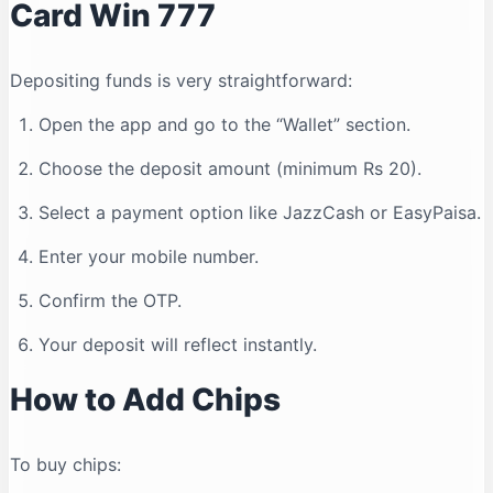
Card Win 777
Depositing funds is very straightforward:
Open the app and go to the “Wallet” section.
Choose the deposit amount (minimum Rs 20).
Select a payment option like JazzCash or EasyPaisa.
Enter your mobile number.
Confirm the OTP.
Your deposit will reflect instantly.
How to Add Chips
To buy chips: