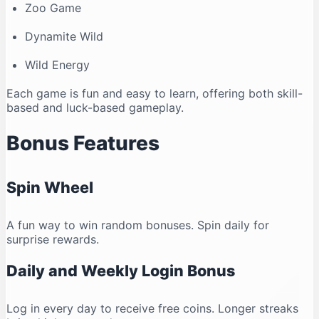
Zoo Game
Dynamite Wild
Wild Energy
Each game is fun and easy to learn, offering both skill-
based and luck-based gameplay.
Bonus Features
Spin Wheel
A fun way to win random bonuses. Spin daily for
surprise rewards.
Daily and Weekly Login Bonus
Log in every day to receive free coins. Longer streaks