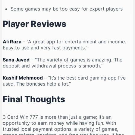
Some games may be too easy for expert players
Player Reviews
Ali Raza
– “A great app for entertainment and income.
Easy to use and very fast payments.”
Sana Javed
– “The variety of games is amazing. The
deposit and withdrawal process is smooth.”
Kashif Mehmood
– “It’s the best card gaming app I’ve
used. The bonuses help a lot.”
Final Thoughts
3 Card Win 777 is more than just a game; it’s an
opportunity to earn money while having fun. With
trusted local payment options, a variety of games,
strong referral earnings, and frequent bonuses, it has