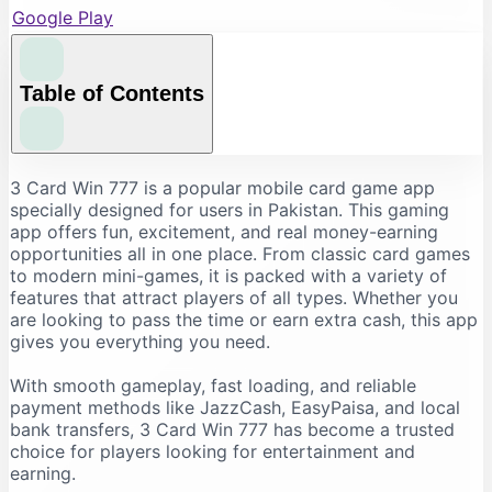
Google Play
Table of Contents
What is 3 Card Win 777?
3 Card Win 777 is a popular mobile card game app
specially designed for users in Pakistan. This gaming
Key Features of 3 Card Win 777
app offers fun, excitement, and real money-earning
Multiple Game Options
opportunities all in one place. From classic card games
to modern mini-games, it is packed with a variety of
Real-Time Live Tournaments
features that attract players of all types. Whether you
Easy and Secure Transactions
are looking to pass the time or earn extra cash, this app
Daily and Weekly Rewards
gives you everything you need.
Smooth User Interface
With smooth gameplay, fast loading, and reliable
High-Quality Graphics
payment methods like JazzCash, EasyPaisa, and local
bank transfers, 3 Card Win 777 has become a trusted
24/7 Customer Support
choice for players looking for entertainment and
How to Download 3 Card Win 777
earning.