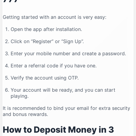
Getting started with an account is very easy:
Open the app after installation.
Click on “Register” or “Sign Up”.
Enter your mobile number and create a password.
Enter a referral code if you have one.
Verify the account using OTP.
Your account will be ready, and you can start
playing.
It is recommended to bind your email for extra security
and bonus rewards.
How to Deposit Money in 3