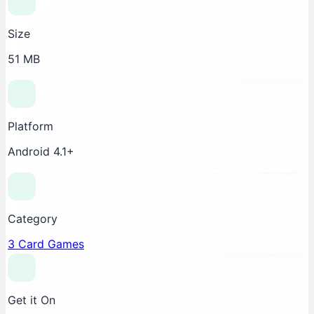
Size
51 MB
Platform
Android 4.1+
Category
3 Card Games
Get it On