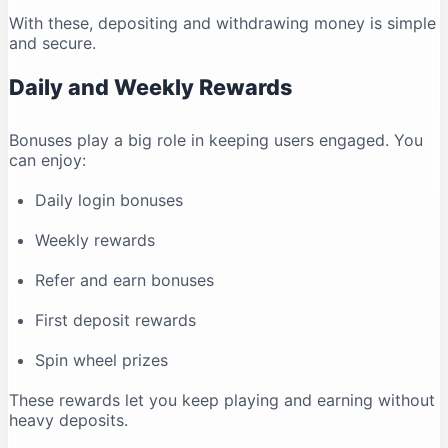
With these, depositing and withdrawing money is simple
and secure.
Daily and Weekly Rewards
Bonuses play a big role in keeping users engaged. You
can enjoy:
Daily login bonuses
Weekly rewards
Refer and earn bonuses
First deposit rewards
Spin wheel prizes
These rewards let you keep playing and earning without
heavy deposits.