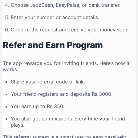
Choose JazzCash, EasyPaisa, or bank transfer.
Enter your number or account details.
Confirm the request and receive your money soon.
Refer and Earn Program
The app rewards you for inviting friends. Here’s how it
works:
Share your referral code or link.
Your friend registers and deposits Rs 3000.
You earn up to Rs 350.
You also get commissions every time your friend
plays.
This referral system is a smart way to earn passively.