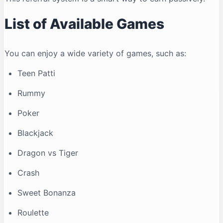
List of Available Games
You can enjoy a wide variety of games, such as:
Teen Patti
Rummy
Poker
Blackjack
Dragon vs Tiger
Crash
Sweet Bonanza
Roulette