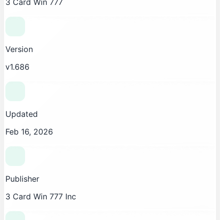
3 Card Win 777
Version
v1.686
Updated
Feb 16, 2026
Publisher
3 Card Win 777 Inc