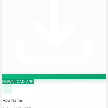
DOWNLOAD APK
App Name