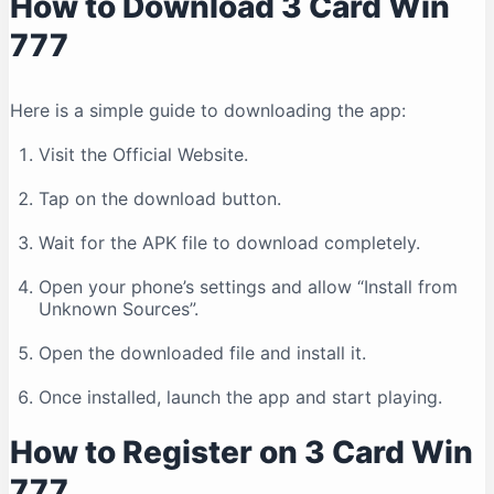
How to Download 3 Card Win
777
Here is a simple guide to downloading the app:
Visit the Official Website.
Tap on the download button.
Wait for the APK file to download completely.
Open your phone’s settings and allow “Install from
Unknown Sources”.
Open the downloaded file and install it.
Once installed, launch the app and start playing.
How to Register on 3 Card Win
777