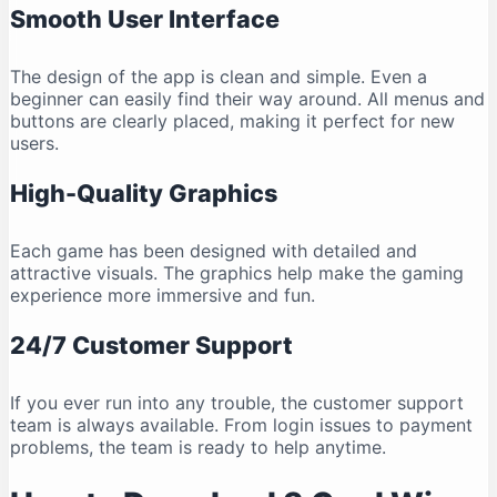
Smooth User Interface
The design of the app is clean and simple. Even a
beginner can easily find their way around. All menus and
buttons are clearly placed, making it perfect for new
users.
High-Quality Graphics
Each game has been designed with detailed and
attractive visuals. The graphics help make the gaming
experience more immersive and fun.
24/7 Customer Support
If you ever run into any trouble, the customer support
team is always available. From login issues to payment
problems, the team is ready to help anytime.