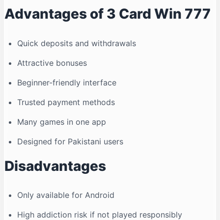
Advantages of 3 Card Win 777
Quick deposits and withdrawals
Attractive bonuses
Beginner-friendly interface
Trusted payment methods
Many games in one app
Designed for Pakistani users
Disadvantages
Only available for Android
High addiction risk if not played responsibly