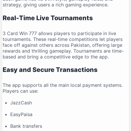
strategy, giving users a rich gaming experience.
Real-Time Live Tournaments
3 Card Win 777 allows players to participate in live
tournaments. These real-time competitions let players
face off against others across Pakistan, offering large
rewards and thrilling gameplay. Tournaments are time-
based and bring a competitive edge to the app.
Easy and Secure Transactions
The app supports all the main local payment systems.
Players can use:
JazzCash
EasyPaisa
Bank transfers