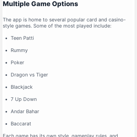
Tips to Win More
Multiple Game Options
Advantages of 3 Card Win 777
Disadvantages
The app is home to several popular card and casino-
style games. Some of the most played include:
Player Reviews
Final Thoughts
Teen Patti
Frequently Asked Questions (FAQs)
Rummy
Is 3 Card Win 777 safe?
Can I withdraw money through JazzCash?
Poker
Is there a registration bonus?
Dragon vs Tiger
What is the minimum deposit?
How do I earn without playing?
Blackjack
Can I play without real money?
7 Up Down
What happens if I lose my account?
Andar Bahar
Is this app only for Pakistan?
Baccarat
Each game has its own style, gameplay rules, and