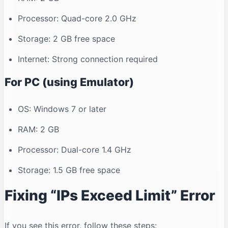
Processor: Quad-core 2.0 GHz
Storage: 2 GB free space
Internet: Strong connection required
For PC (using Emulator)
OS: Windows 7 or later
RAM: 2 GB
Processor: Dual-core 1.4 GHz
Storage: 1.5 GB free space
Fixing “IPs Exceed Limit” Error
If you see this error, follow these steps: