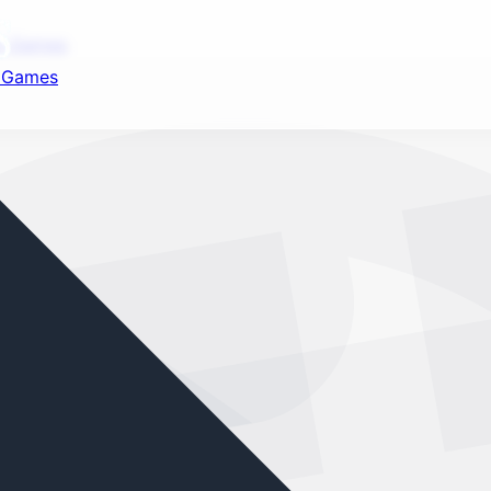
nd your favorite mods
ot Games
t Games
Let's Go