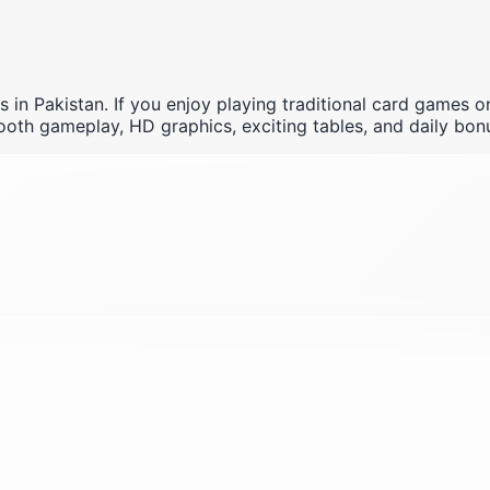
in Pakistan. If you enjoy playing traditional card games 
oth gameplay, HD graphics, exciting tables, and daily bonu