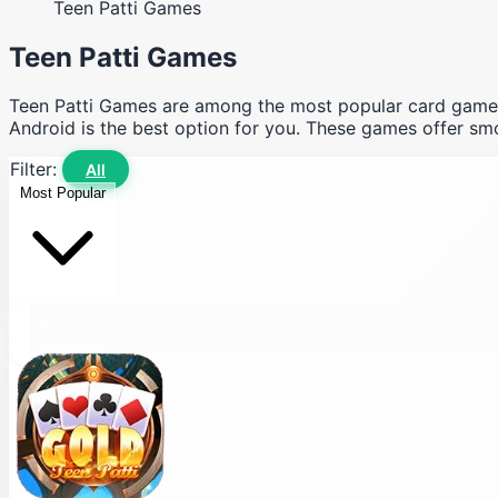
Teen Patti Games
Teen Patti Games
Teen Patti Games are among the most popular card games 
Android is the best option for you. These games offer smo
Filter:
All
Most Popular