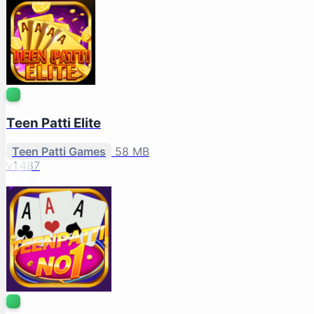
Teen Patti Elite
Teen Patti Games
58 MB
v1.487