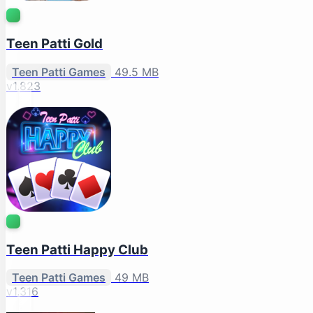
Teen Patti Gold
Teen Patti Games
49.5 MB
v1.823
Teen Patti Happy Club
Teen Patti Games
49 MB
v1.316