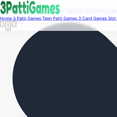
Fi
Menu
Home
3 Patti Games
Teen Patti Games
3 Card Games
Sl
Home
3 Patti Games
Teen Patti Games
3 Card Games
Slo
Home