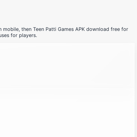
on mobile, then Teen Patti Games APK download free for
ses for players.