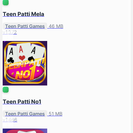
Teen Patti Mela
Teen Patti Games
46 MB
v1.372
Teen Patti No1
Teen Patti Games
51 MB
v1.466