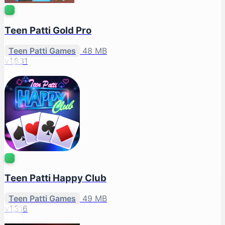
Teen Patti Gold Pro
Teen Patti Games
48 MB
v1.831
Teen Patti Happy Club
Teen Patti Games
49 MB
v1.316