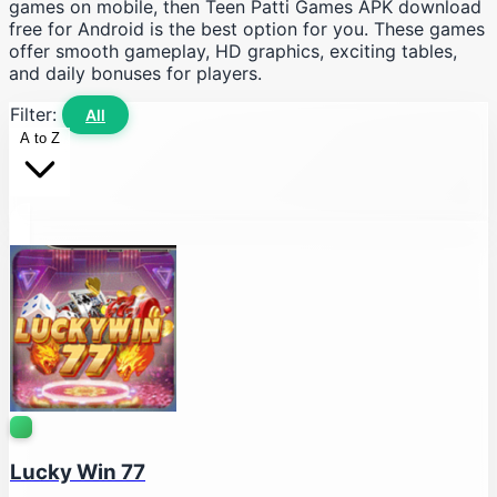
games on mobile, then Teen Patti Games APK download
free for Android is the best option for you. These games
offer smooth gameplay, HD graphics, exciting tables,
and daily bonuses for players.
Filter:
All
A to Z
Lucky Win 77