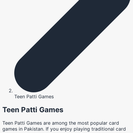
Teen Patti Games
Teen Patti Games
Teen Patti Games are among the most popular card
games in Pakistan. If you enjoy playing traditional card