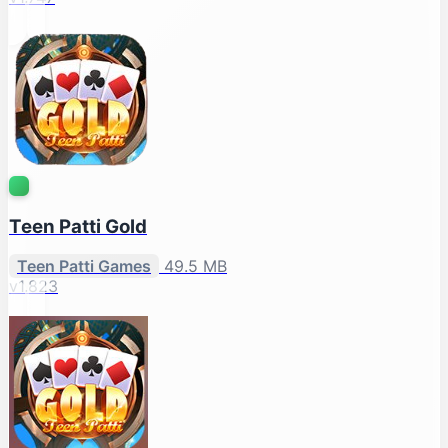
Teen Patti Gold
Teen Patti Games
49.5 MB
v1.823