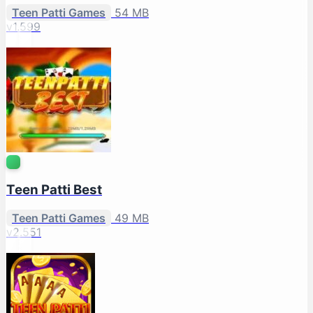
Teen Patti Games
54 MB
v1.599
Teen Patti Best
Teen Patti Games
49 MB
v2.551