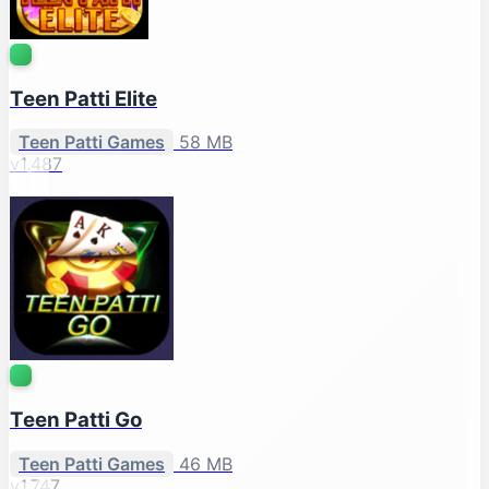
Teen Patti Elite
Teen Patti Games
58 MB
v1.487
Teen Patti Go
Teen Patti Games
46 MB
v1.747