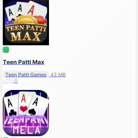
Teen Patti Max
Teen Patti Games
43 MB
v1.865