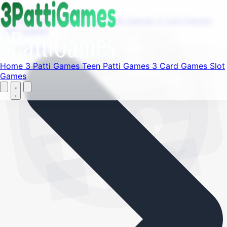
Find your favorite mods
Menu
Home
3 Patti Games
Teen Patti Games
3 Card Games
Slot Games
Let's Go
Home
Home
3 Patti Games
Teen Patti Games
3 Card Games
Slot
Games