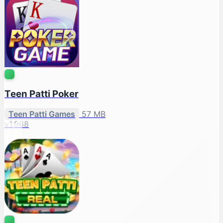
Teen Patti Poker
Teen Patti Games
57 MB
v1.968