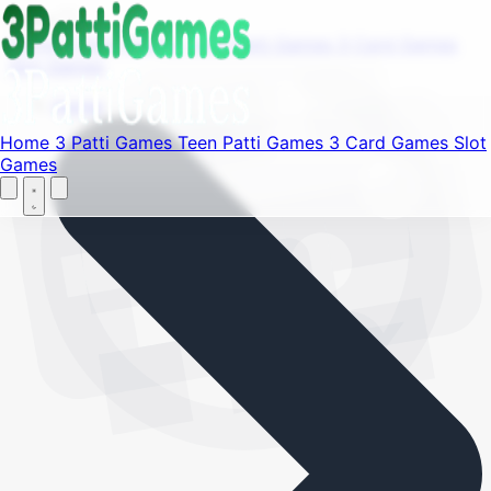
Find your favorite mods
Menu
Home
3 Patti Games
Teen Patti Games
3 Card Games
Slot Games
Let's Go
Home
Home
3 Patti Games
Teen Patti Games
3 Card Games
Slot
Games