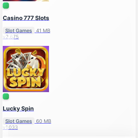
Casino 777 Slots
Slot Games
41 MB
v2.675
Lucky Spin
Slot Games
60 MB
v1.033