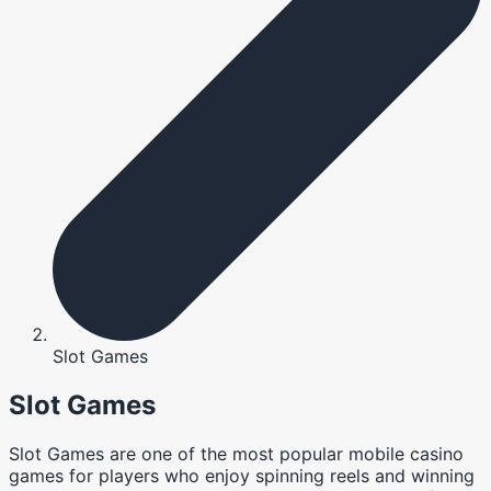
Slot Games
Slot Games
Slot Games are one of the most popular mobile casino
games for players who enjoy spinning reels and winning