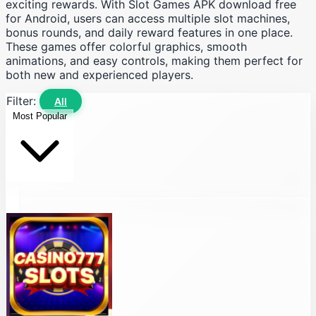
exciting rewards. With Slot Games APK download free
for Android, users can access multiple slot machines,
bonus rounds, and daily reward features in one place.
These games offer colorful graphics, smooth
animations, and easy controls, making them perfect for
both new and experienced players.
Filter:
All
Most Popular